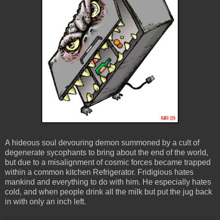
A hideous soul devouring demon summoned by a cult of
degenerate sycophants to bring about the end of the world,
but due to a misalignment of cosmic forces became trapped
within a common kitchen Refrigerator. Fridigious hates
mankind and everything to do with him. He especially hates
cold, and when people drink all the milk but put the jug back
in with only an inch left.