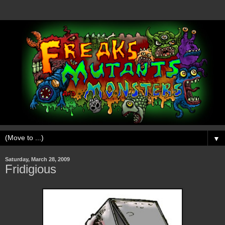
▼
Saturday, March 28, 2009
Fridigious