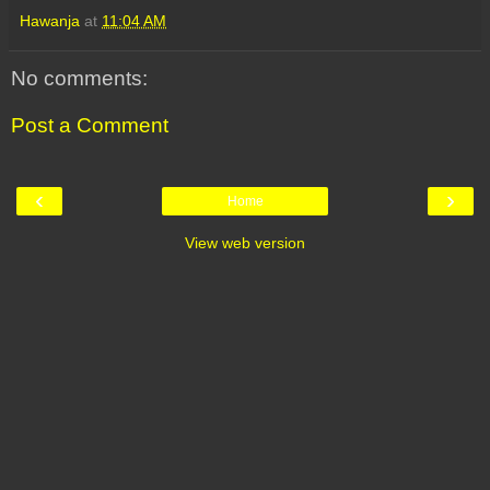
Hawanja
at
11:04 AM
No comments:
Post a Comment
‹
›
Home
View web version