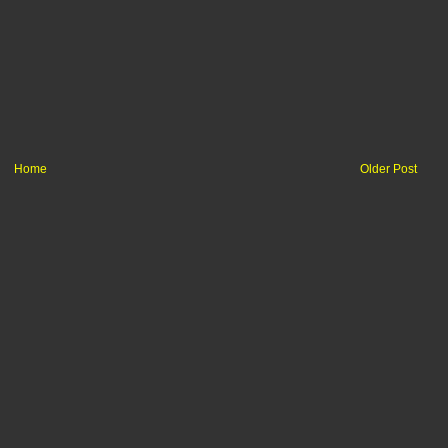
Home
Older Post