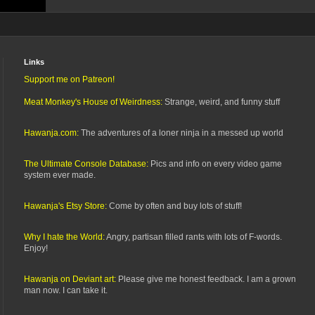
Links
Support me on Patreon!
Meat Monkey's House of Weirdness:
Strange, weird, and funny stuff
Hawanja.com:
The adventures of a loner ninja in a messed up world
The Ultimate Console Database:
Pics and info on every video game
system ever made.
Hawanja's Etsy Store:
Come by often and buy lots of stuff!
Why I hate the World:
Angry, partisan filled rants with lots of F-words.
Enjoy!
Hawanja on Deviant art:
Please give me honest feedback. I am a grown
man now. I can take it.