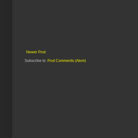
Newer Post
Subscribe to:
Post Comments (Atom)