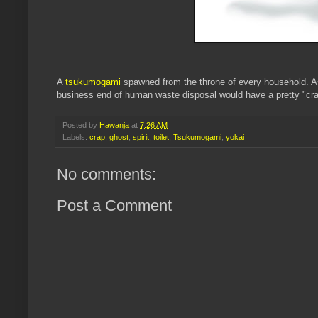
A
tsukumogami
spawned from the throne of every household. As
business end of human waste disposal would have a pretty "cra
Posted by
Hawanja
at
7:26 AM
Labels:
crap
,
ghost
,
spirit
,
toilet
,
Tsukumogami
,
yokai
No comments:
Post a Comment