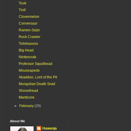
Took
Troll
Clovermelon
Conversaur
Ramen-Sejin
Rock Crawler
Toiletsaurus
Big Head
Nintencrab
Professor Squidhead
Mouseapede
Abaddon, Lord of the Pit
Mongolian Death Snail
Shovelhead
Manticore
►
February
(29)
About Me
Hawanja