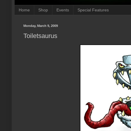
Home
Shop
Events
Special Features
Monday, March 9, 2009
Toiletsaurus