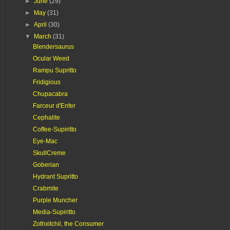
►
June
(29)
►
May
(31)
►
April
(30)
▼
March
(31)
Blendersaurus
Ocular Weed
Rampu Supritto
Fridigious
Chupacabra
Farceur d'Enfer
Cephalite
Coffee-Supiritto
Eye-Mac
SkullCreme
Goberian
Hydrant Supritto
Crabmite
Purple Muncher
Media-Supiritto
Zothxitchil, the Consumer