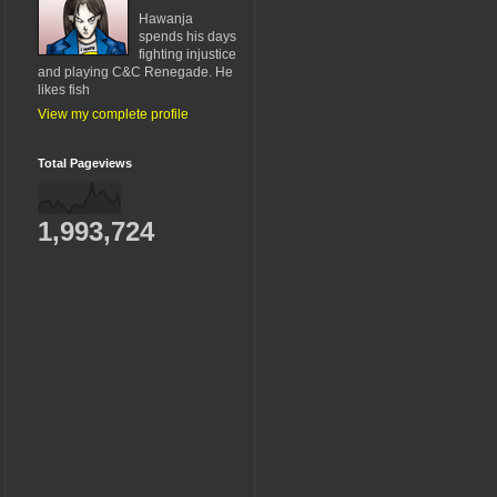
Hawanja
spends his days
fighting injustice
and playing C&C Renegade. He
likes fish
View my complete profile
Total Pageviews
1,993,724