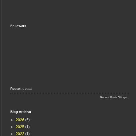
Followers
Recent posts
Recent Posts Widget
Blog Archive
►
2026
(6)
►
2025
(1)
►
2022
(1)