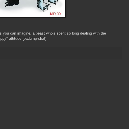
 you can imagine, a beast who's spent so long dealing with the
ppy" attitude (badump-cha!)