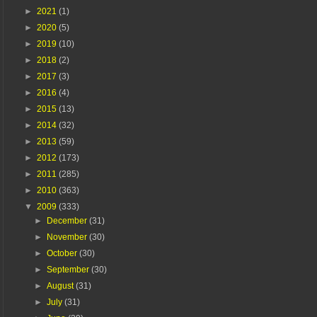
►
2021
(1)
►
2020
(5)
►
2019
(10)
►
2018
(2)
►
2017
(3)
►
2016
(4)
►
2015
(13)
►
2014
(32)
►
2013
(59)
►
2012
(173)
►
2011
(285)
►
2010
(363)
▼
2009
(333)
►
December
(31)
►
November
(30)
►
October
(30)
►
September
(30)
►
August
(31)
►
July
(31)