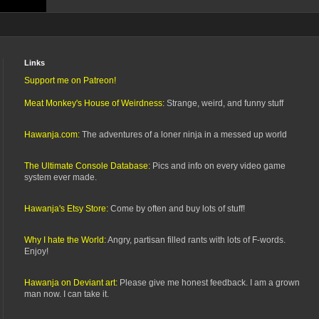
Links
Support me on Patreon!
Meat Monkey's House of Weirdness:
Strange, weird, and funny stuff
Hawanja.com:
The adventures of a loner ninja in a messed up world
The Ultimate Console Database:
Pics and info on every video game
system ever made.
Hawanja's Etsy Store:
Come by often and buy lots of stuff!
Why I hate the World:
Angry, partisan filled rants with lots of F-words.
Enjoy!
Hawanja on Deviant art:
Please give me honest feedback. I am a grown
man now. I can take it.