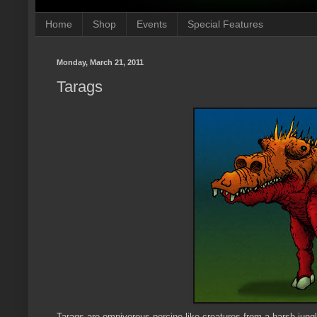
Home
Shop
Events
Special Features
Monday, March 21, 2011
Tarags
Tarags are omnivorous porcine-like creatures from a harsh jung