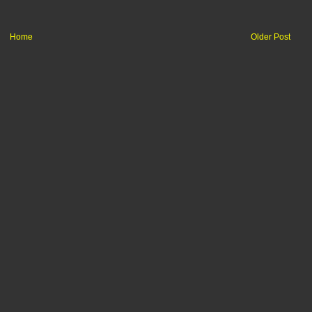
Home
Older Post