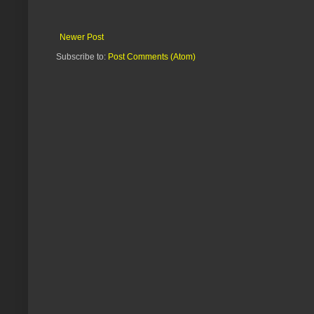
Newer Post
Subscribe to:
Post Comments (Atom)