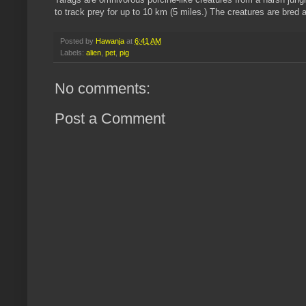
to track prey for up to 10 km (5 miles.) The creatures are bred 
Posted by
Hawanja
at
6:41 AM
Labels:
alien
,
pet
,
pig
No comments:
Post a Comment