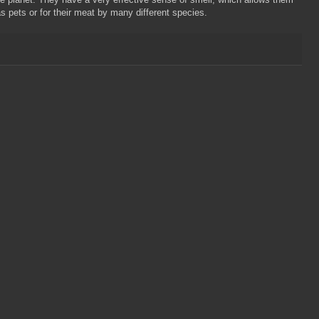
as pets or for their meat by many different species.