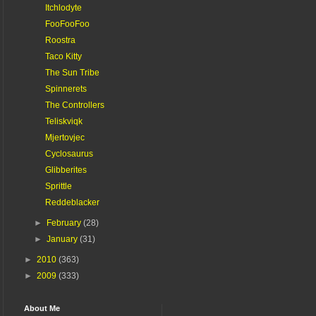
Itchlodyte
FooFooFoo
Roostra
Taco Kitty
The Sun Tribe
Spinnerets
The Controllers
Teliskviqk
Mjertovjec
Cyclosaurus
Glibberites
Sprittle
Reddeblacker
►
February
(28)
►
January
(31)
►
2010
(363)
►
2009
(333)
About Me