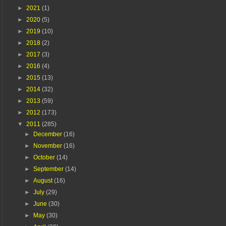
►
2021
(1)
►
2020
(5)
►
2019
(10)
►
2018
(2)
►
2017
(3)
►
2016
(4)
►
2015
(13)
►
2014
(32)
►
2013
(59)
►
2012
(173)
▼
2011
(285)
►
December
(16)
►
November
(16)
►
October
(14)
►
September
(14)
►
August
(16)
►
July
(29)
►
June
(30)
►
May
(30)