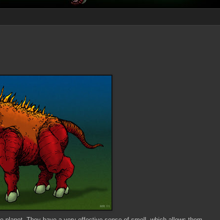
le planet. They have a very effective sense of smell, which allows them