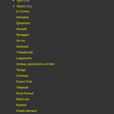
►
April
(30)
▼
March
(31)
E-Clones
Ichixidea
Qhephext
mizzplit
Shraggot
Ao-Ao
Azeluqot
Yiddabloath
Logarachix
Orobas, great prince of Hell
Tarags
Chromia
Forest Troll
Villipede
King Faroud
ManCarp
Kpskiet
Potato Monkey