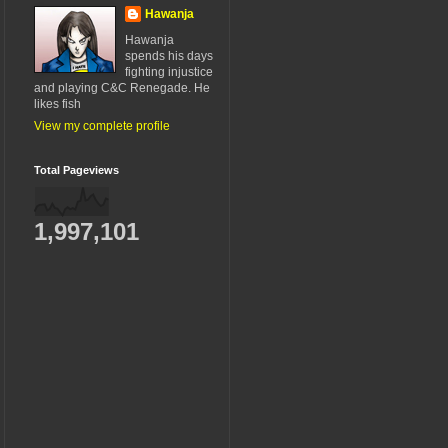
Hawanja
Hawanja
spends his days
fighting injustice
and playing C&C Renegade. He
likes fish
View my complete profile
Total Pageviews
1,997,101