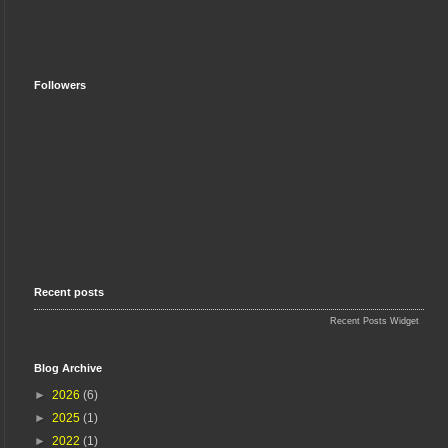
Followers
Recent posts
Recent Posts Widget
Blog Archive
►
2026
(6)
►
2025
(1)
►
2022
(1)