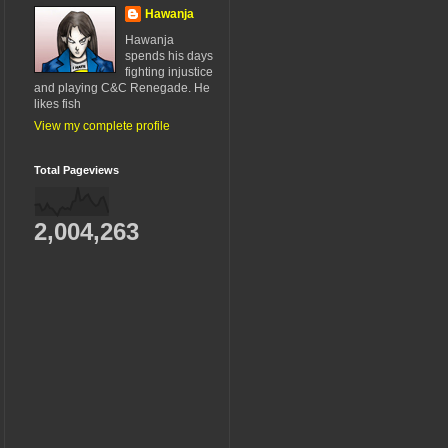
Hawanja
Hawanja
spends his days
fighting injustice
and playing C&C Renegade. He
likes fish
View my complete profile
Total Pageviews
2,004,263