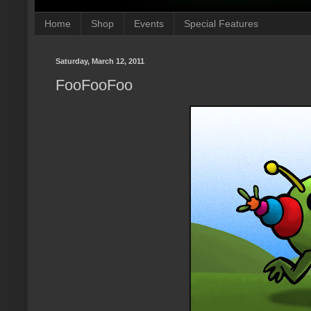
Home
Shop
Events
Special Features
Saturday, March 12, 2011
FooFooFoo