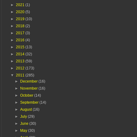
►
2021
(1)
►
2020
(5)
►
2019
(10)
►
2018
(2)
►
2017
(3)
►
2016
(4)
►
2015
(13)
►
2014
(32)
►
2013
(59)
►
2012
(173)
▼
2011
(285)
►
December
(16)
►
November
(16)
►
October
(14)
►
September
(14)
►
August
(16)
►
July
(29)
►
June
(30)
►
May
(30)