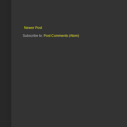
Newer Post
Subscribe to:
Post Comments (Atom)