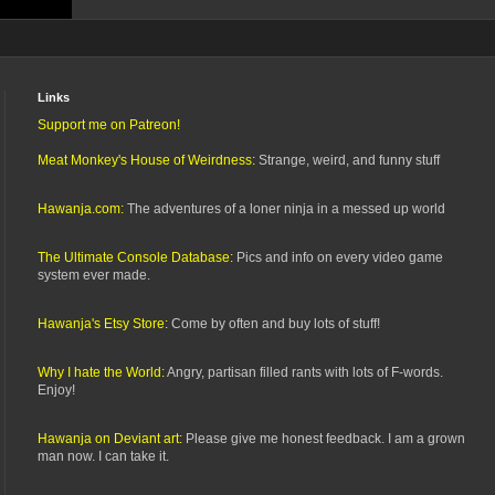
Links
Support me on Patreon!
Meat Monkey's House of Weirdness:
Strange, weird, and funny stuff
Hawanja.com:
The adventures of a loner ninja in a messed up world
The Ultimate Console Database:
Pics and info on every video game
system ever made.
Hawanja's Etsy Store:
Come by often and buy lots of stuff!
Why I hate the World:
Angry, partisan filled rants with lots of F-words.
Enjoy!
Hawanja on Deviant art:
Please give me honest feedback. I am a grown
man now. I can take it.