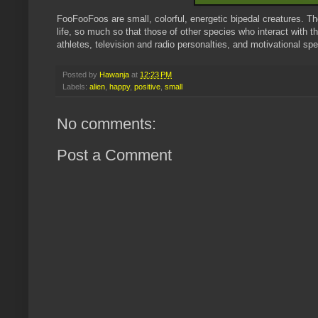
FooFooFoos are small, colorful, energetic bipedal creatures. Th
life, so much so that those of other species who interact with
athletes, television and radio personalties, and motivational sp
Posted by
Hawanja
at
12:23 PM
Labels:
alien
,
happy
,
positive
,
small
No comments:
Post a Comment