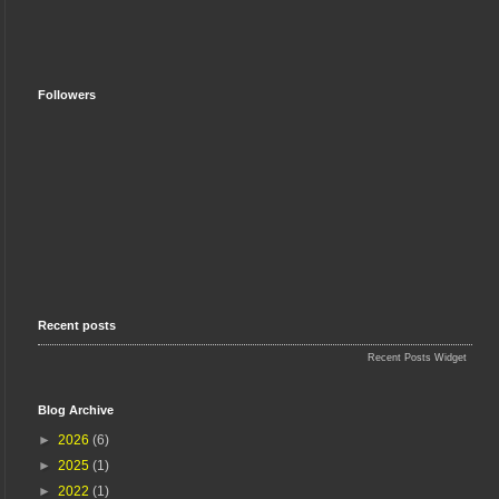
Followers
Recent posts
Recent Posts Widget
Blog Archive
►
2026
(6)
►
2025
(1)
►
2022
(1)