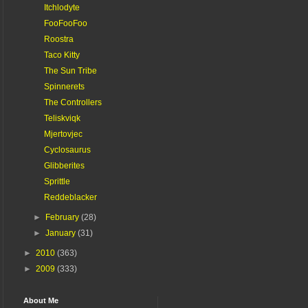
Itchlodyte
FooFooFoo
Roostra
Taco Kitty
The Sun Tribe
Spinnerets
The Controllers
Teliskviqk
Mjertovjec
Cyclosaurus
Glibberites
Sprittle
Reddeblacker
►
February
(28)
►
January
(31)
►
2010
(363)
►
2009
(333)
About Me