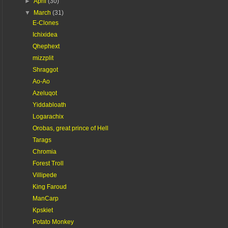
►
April
(30)
▼
March
(31)
E-Clones
Ichixidea
Qhephext
mizzplit
Shraggot
Ao-Ao
Azeluqot
Yiddabloath
Logarachix
Orobas, great prince of Hell
Tarags
Chromia
Forest Troll
Villipede
King Faroud
ManCarp
Kpskiet
Potato Monkey