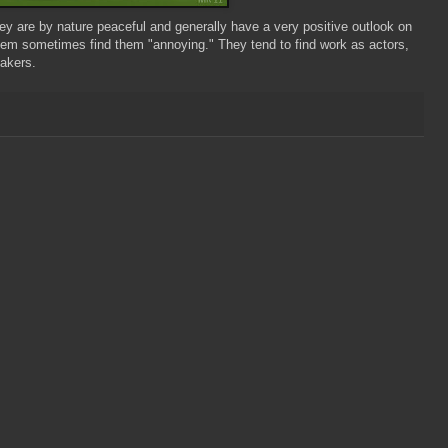
ey are by nature peaceful and generally have a very positive outlook on
 them sometimes find them "annoying." They tend to find work as actors,
eakers.