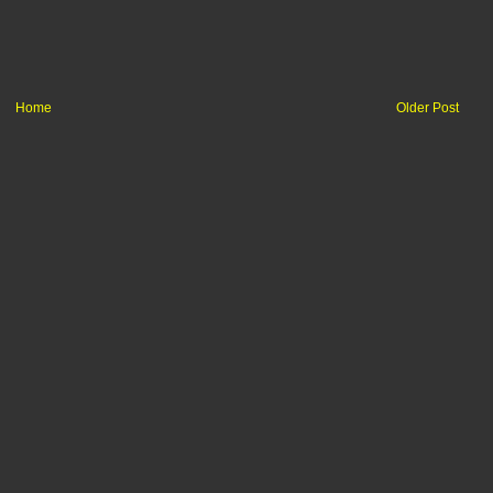
Home
Older Post