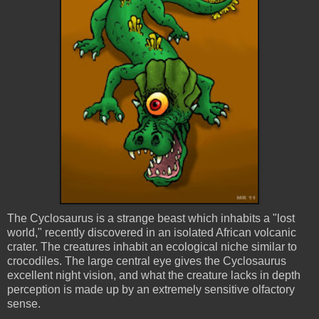
The Cyclosaurus is a strange beast which inhabits a "lost
world," recently discovered in an isolated African volcanic
crater. The creatures inhabit an ecological niche similar to
crocodiles. The large central eye gives the Cyclosaurus
excellent night vision, and what the creature lacks in depth
perception is made up by an extremely sensitive olfactory
sense.