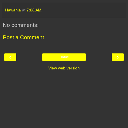
Hawanja
at
7:08 AM
No comments:
Post a Comment
‹
›
Home
View web version