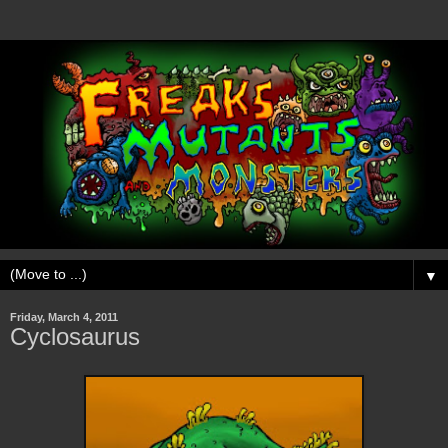
▼
Friday, March 4, 2011
Cyclosaurus