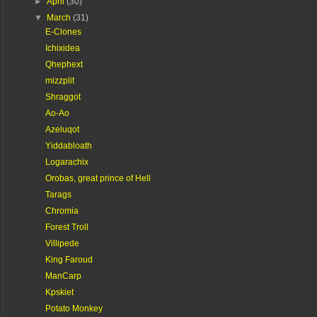
►
April
(30)
▼
March
(31)
E-Clones
Ichixidea
Qhephext
mizzplit
Shraggot
Ao-Ao
Azeluqot
Yiddabloath
Logarachix
Orobas, great prince of Hell
Tarags
Chromia
Forest Troll
Villipede
King Faroud
ManCarp
Kpskiet
Potato Monkey