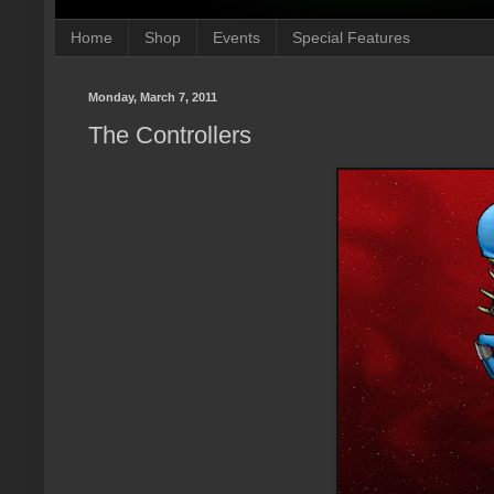
Home
Shop
Events
Special Features
Monday, March 7, 2011
The Controllers