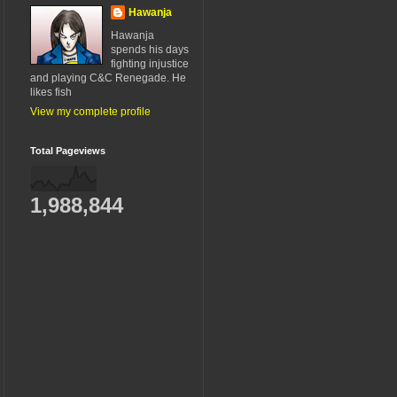
Hawanja
Hawanja
spends his days
fighting injustice
and playing C&C Renegade. He
likes fish
View my complete profile
Total Pageviews
1,988,844