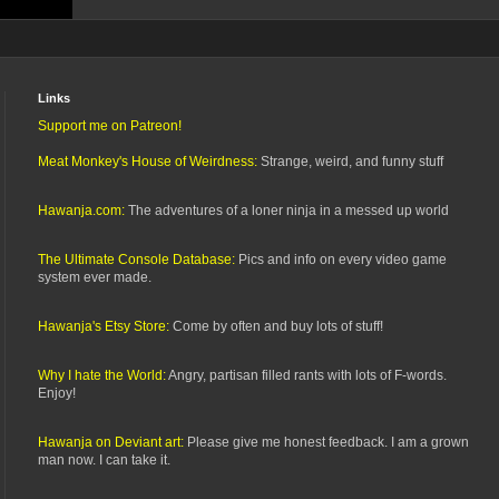
Links
Support me on Patreon!
Meat Monkey's House of Weirdness:
Strange, weird, and funny stuff
Hawanja.com:
The adventures of a loner ninja in a messed up world
The Ultimate Console Database:
Pics and info on every video game
system ever made.
Hawanja's Etsy Store:
Come by often and buy lots of stuff!
Why I hate the World:
Angry, partisan filled rants with lots of F-words.
Enjoy!
Hawanja on Deviant art:
Please give me honest feedback. I am a grown
man now. I can take it.