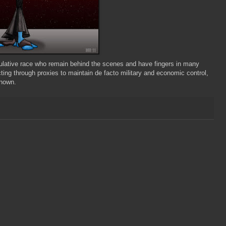
ulative race who remain behind the scenes and have fingers in many
ting through proxies to maintain de facto military and economic control,
known.