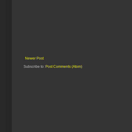
Newer Post
Subscribe to:
Post Comments (Atom)