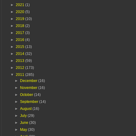
►
2021
(1)
►
2020
(5)
►
2019
(10)
►
2018
(2)
►
2017
(3)
►
2016
(4)
►
2015
(13)
►
2014
(32)
►
2013
(59)
►
2012
(173)
▼
2011
(285)
►
December
(16)
►
November
(16)
►
October
(14)
►
September
(14)
►
August
(16)
►
July
(29)
►
June
(30)
►
May
(30)