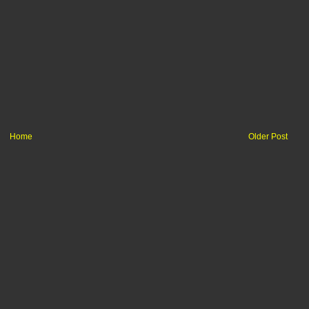
Home
Older Post