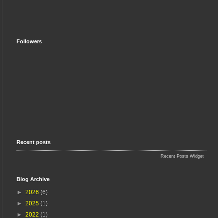
Followers
Recent posts
Recent Posts Widget
Blog Archive
►
2026
(6)
►
2025
(1)
►
2022
(1)