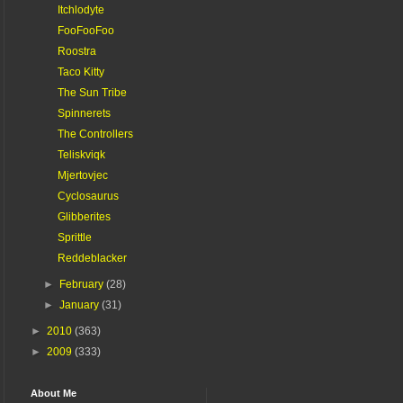
Itchlodyte
FooFooFoo
Roostra
Taco Kitty
The Sun Tribe
Spinnerets
The Controllers
Teliskviqk
Mjertovjec
Cyclosaurus
Glibberites
Sprittle
Reddeblacker
►
February
(28)
►
January
(31)
►
2010
(363)
►
2009
(333)
About Me