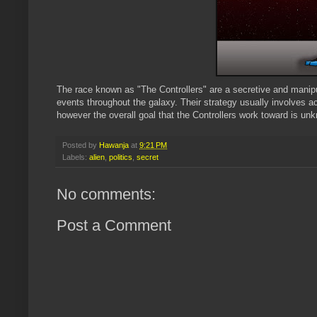
The race known as "The Controllers" are a secretive and manip
events throughout the galaxy. Their strategy usually involves ac
however the overall goal that the Controllers work toward is un
Posted by
Hawanja
at
9:21 PM
Labels:
alien
,
politics
,
secret
No comments:
Post a Comment