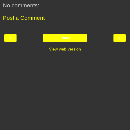
No comments:
Post a Comment
‹
›
Home
View web version