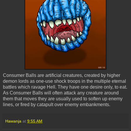
Consumer Balls are artificial creatures, created by higher
demon lords as one-use shock troops in the multiple eternal
battles which ravage Hell. They have one desire only, to eat.
As Consumer Balls will often attack any creature around
them that moves they are usually used to soften up enemy
lines, or fired by catapult over enemy embankments.
Hawanja
at
9:55 AM