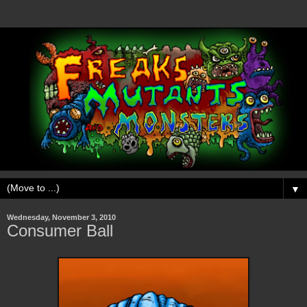
▼
Wednesday, November 3, 2010
Consumer Ball