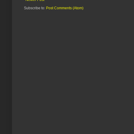
Subscribe to:
Post Comments (Atom)