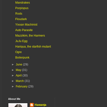
Mandrakes
Porpispus
Rods
Floudark
Yixxan Machinist
Auto Parasite
Mazzikim, the Harmers
JuJu Egg
Hariqua, the starfish mutant
Ogre
Boilerpunk
►
June
(29)
►
May
(31)
►
April
(30)
►
March
(31)
►
February
(29)
About Me
Hawanja