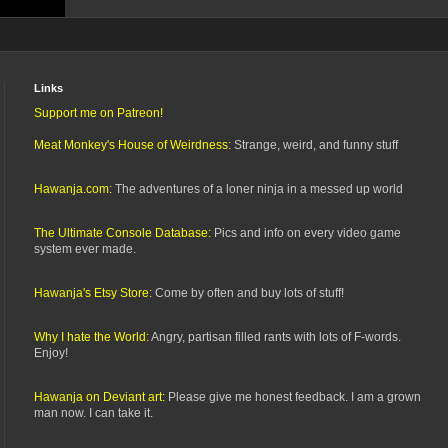
Links
Support me on Patreon!
Meat Monkey's House of Weirdness:
Strange, weird, and funny stuff
Hawanja.com:
The adventures of a loner ninja in a messed up world
The Ultimate Console Database:
Pics and info on every video game
system ever made.
Hawanja's Etsy Store:
Come by often and buy lots of stuff!
Why I hate the World:
Angry, partisan filled rants with lots of F-words.
Enjoy!
Hawanja on Deviant art:
Please give me honest feedback. I am a grown
man now. I can take it.