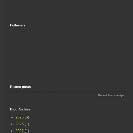
Followers
Recent posts
Recent Posts Widget
Blog Archive
►
2026
(6)
►
2025
(1)
►
2022
(1)