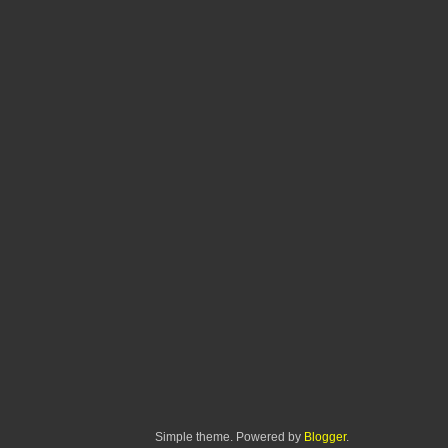
Simple theme. Powered by
Blogger
.