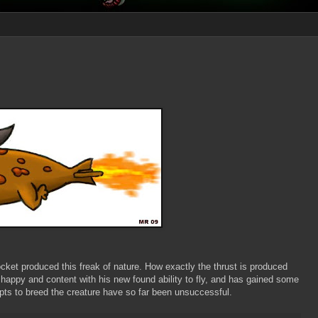
ket produced this freak of nature. How exactly the thrust is produced
appy and content with his new found ability to fly, and has gained some
pts to breed the creature have so far been unsuccessful.