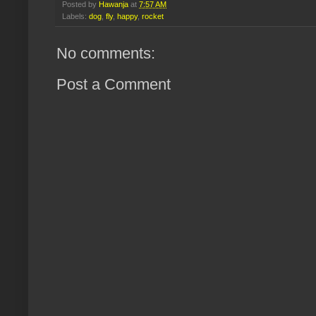
Posted by
Hawanja
at
7:57 AM
Labels:
dog
,
fly
,
happy
,
rocket
No comments:
Post a Comment