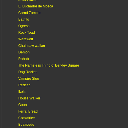
El Luchador de Mosca
Carrot Zombie
Batritto
Ogress
Rock Toad
Werewolf
Chainsaw walker
Demon
Rahab
The Nameless Thing of Berkley Square
Dog Rocket
Vampire Slug
Redcap
Ikels
House Walker
Goon
Ferral Bread
Cockatrice
Busapede