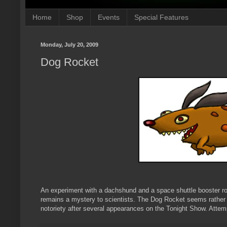
Home
Shop
Events
Special Features
Monday, July 20, 2009
Dog Rocket
An experiment with a dachshund and a space shuttle booster roc
remains a mystery to scientists. The Dog Rocket seems rather h
notoriety after several appearances on the Tonight Show. Attem