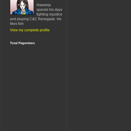
Hawanja
spends his days
fighting injustice
and playing C&C Renegade. He
likes fish
View my complete profile
Total Pageviews