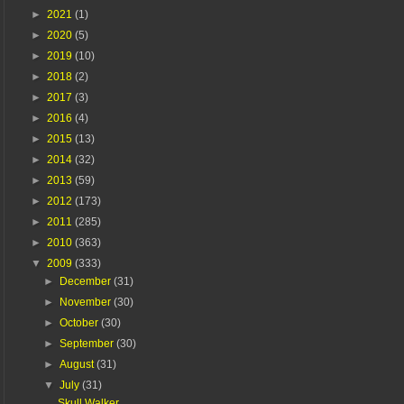
►
2021
(1)
►
2020
(5)
►
2019
(10)
►
2018
(2)
►
2017
(3)
►
2016
(4)
►
2015
(13)
►
2014
(32)
►
2013
(59)
►
2012
(173)
►
2011
(285)
►
2010
(363)
▼
2009
(333)
►
December
(31)
►
November
(30)
►
October
(30)
►
September
(30)
►
August
(31)
▼
July
(31)
Skull Walker