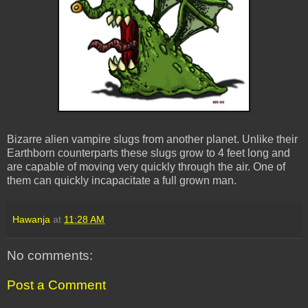
Bizarre alien vampire slugs from another planet. Unlike their
Earthborn counterparts these slugs grow to 4 feet long and
are capable of moving very quickly through the air. One of
them can quickly incapacitate a full grown man.
Hawanja
at
11:28 AM
No comments:
Post a Comment