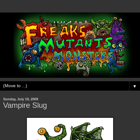
▼
Sunday, July 19, 2009
Vampire Slug