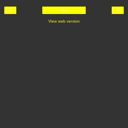
‹
›
Home
View web version