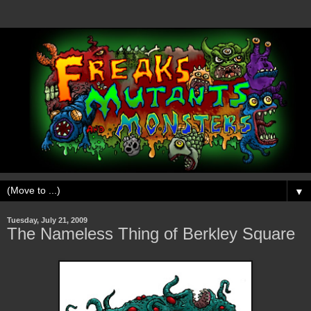
▼
Tuesday, July 21, 2009
The Nameless Thing of Berkley Square