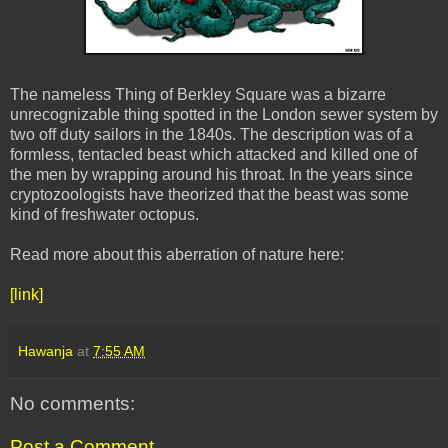
The nameless Thing of Berkley Square was a bizarre
unrecognizable thing spotted in the London sewer system by
two off duty sailors in the 1840s. The description was of a
formless, tentacled beast which attacked and killed one of
the men by wrapping around his throat. In the years since
cryptozoologists have theorized that the beast was some
kind of freshwater octopus.
Read more about this aberration of nature here:
[link]
Hawanja
at
7:55 AM
No comments:
Post a Comment