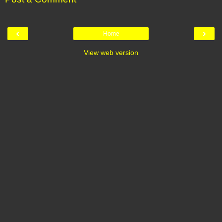
‹
›
Home
View web version