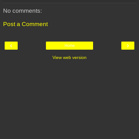
No comments:
Post a Comment
‹
›
Home
View web version