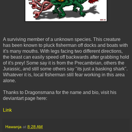
A surviving member of a unknown species. This creature
has been known to pluck fisherman off docks and boats with
it's many mouths. With legs facing two different directions,
the beast can easily speed off backwards after grabbing hold
of it's prey! Some say it is from the Precambrian, others the
Jurassic, and still some others say "its just a basking shark".
Whatever it is, local fisherman still fear working in this area
alone.
Thanks to Dragonsmana for the name and bio, visit his
deviantart page here:
Link
Hawanja
at
8:28 AM