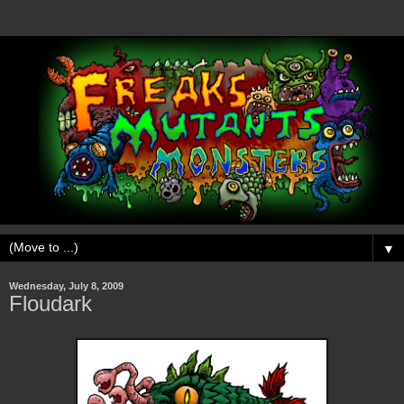
▼
Wednesday, July 8, 2009
Floudark