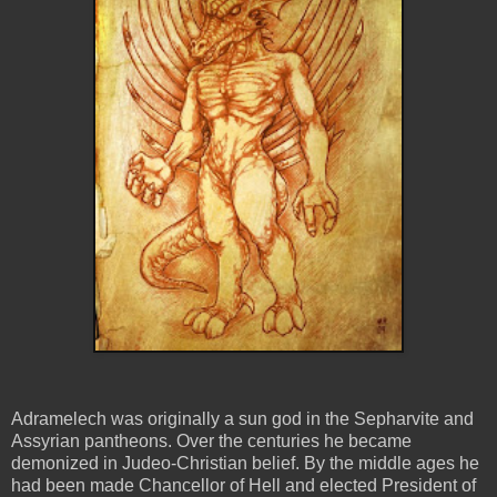
Adramelech was originally a sun god in the Sepharvite and
Assyrian pantheons. Over the centuries he became
demonized in Judeo-Christian belief. By the middle ages he
had been made Chancellor of Hell and elected President of