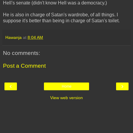
Hell's senate (didn't know Hell was a democracy.)
He is also in charge of Satan's wardrobe, of all things. I
suppose it's better than being in charge of Satan's toilet.
Hawanja
at
8:04 AM
No comments:
Post a Comment
‹
›
Home
View web version