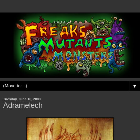
▼
Tuesday, June 16, 2009
Adramelech