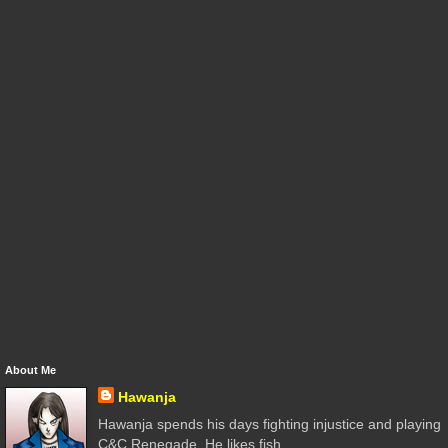
About Me
Hawanja
Hawanja spends his days fighting injustice and playing
C&C Renegade. He likes fish