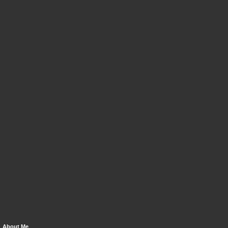
About Me