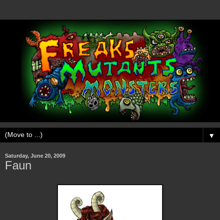
▼
Saturday, June 20, 2009
Faun