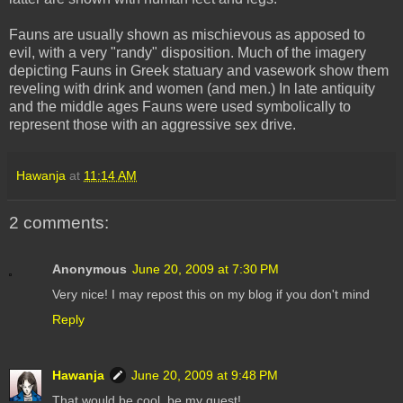
Fauns are usually shown as mischievous as apposed to
evil, with a very "randy" disposition. Much of the imagery
depicting Fauns in Greek statuary and vasework show them
reveling with drink and women (and men.) In late antiquity
and the middle ages Fauns were used symbolically to
represent those with an aggressive sex drive.
Hawanja
at
11:14 AM
2 comments:
Anonymous
June 20, 2009 at 7:30 PM
Very nice! I may repost this on my blog if you don't mind
Reply
Hawanja
June 20, 2009 at 9:48 PM
That would be cool, be my guest!