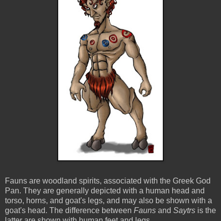
Fauns are woodland spirits, associated with the Greek God
Pan. They are generally depicted with a human head and
torso, horns, and goat's legs, and may also be shown with a
goat's head. The difference between
Fauns
and
Saytrs
is the
latter are shown with human feet and legs.