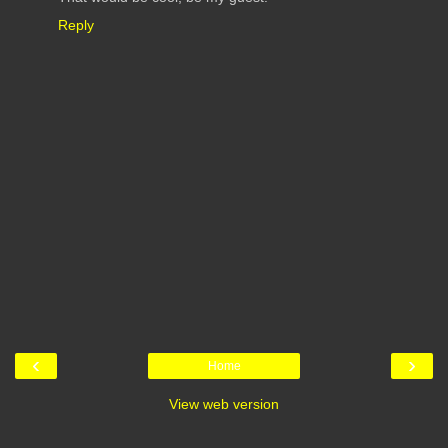
Reply
‹
›
Home
View web version