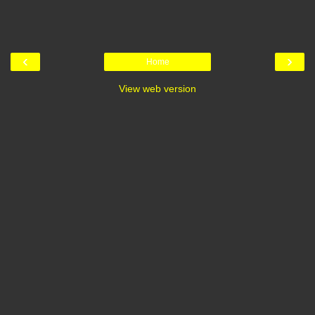
‹
›
Home
View web version