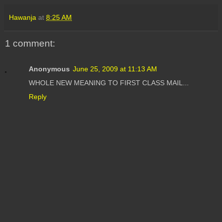
Hawanja
at
8:25 AM
1 comment:
Anonymous
June 25, 2009 at 11:13 AM
WHOLE NEW MEANING TO FIRST CLASS MAIL...
Reply