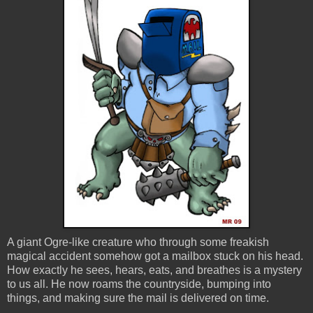
A giant Ogre-like creature who through some freakish
magical accident somehow got a mailbox stuck on his head.
How exactly he sees, hears, eats, and breathes is a mystery
to us all. He now roams the countryside, bumping into
things, and making sure the mail is delivered on time.