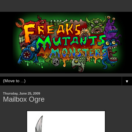
▼
Thursday, June 25, 2009
Mailbox Ogre