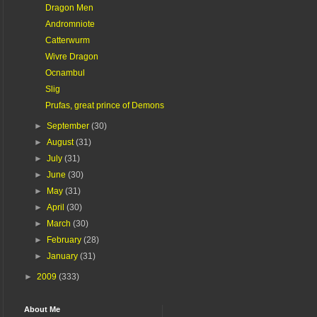
Dragon Men
Andromniote
Catterwurm
Wivre Dragon
Ocnambul
Slig
Prufas, great prince of Demons
►
September
(30)
►
August
(31)
►
July
(31)
►
June
(30)
►
May
(31)
►
April
(30)
►
March
(30)
►
February
(28)
►
January
(31)
►
2009
(333)
About Me