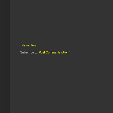
Newer Post
Subscribe to:
Post Comments (Atom)