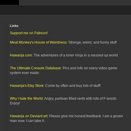
Links
Support me on Patreon!
Meat Monkey's House of Weirdness:
Strange, weird, and funny stuff
Hawanja.com:
The adventures of a loner ninja in a messed up world
The Ultimate Console Database:
Pics and info on every video game
system ever made.
Hawanja's Etsy Store:
Come by often and buy lots of stuff!
Why I hate the World:
Angry, partisan filled rants with lots of F-words.
Enjoy!
Hawanja on Deviant art:
Please give me honest feedback. I am a grown
man now. I can take it.