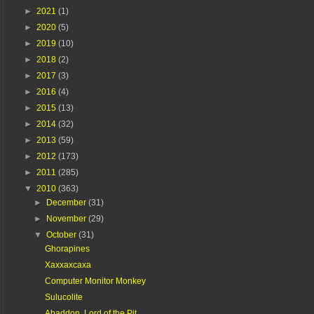
►
2021
(1)
►
2020
(5)
►
2019
(10)
►
2018
(2)
►
2017
(3)
►
2016
(4)
►
2015
(13)
►
2014
(32)
►
2013
(59)
►
2012
(173)
►
2011
(285)
▼
2010
(363)
►
December
(31)
►
November
(29)
▼
October
(31)
Ghorapines
Xaxxaxcaxa
Computer Monitor Monkey
Sulucolite
Abaddon, Lord of the Pit