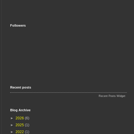
Followers
Recent posts
Recent Posts Widget
Blog Archive
►
2026
(6)
►
2025
(1)
►
2022
(1)