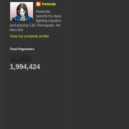
Hawanja
Hawanja
spends his days
fighting injustice
and playing C&C Renegade. He
likes fish
View my complete profile
Total Pageviews
1,994,424