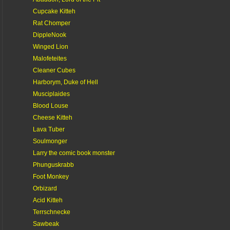
Cupcake Kitteh
Rat Chomper
DippleNook
Winged Lion
Malofeteites
Cleaner Cubes
Harborym, Duke of Hell
Musciplaides
Blood Louse
Cheese Kitteh
Lava Tuber
Soulmonger
Larry the comic book monster
Phunguskrabb
Foot Monkey
Orbizard
Acid Kitteh
Terrschnecke
Sawbeak