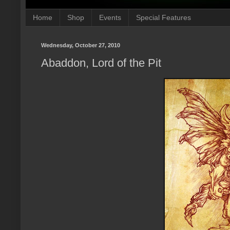
Home
Shop
Events
Special Features
Wednesday, October 27, 2010
Abaddon, Lord of the Pit