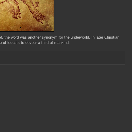
ief, the word was another synonym for the underworld. In later Christian
e of locusts to devour a third of mankind.