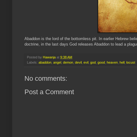
Abaddon is the lord of the bottomless pit. In earlier Hebrew bel
doctrine, in the last days God releases Abaddon to lead a plagu
Posted by
Hawanja
at
9:38 AM
Labels:
abaddon
,
angel
,
demon
,
devil
,
evil
,
god
,
good
,
heaven
,
hell
,
locust
No comments:
Post a Comment