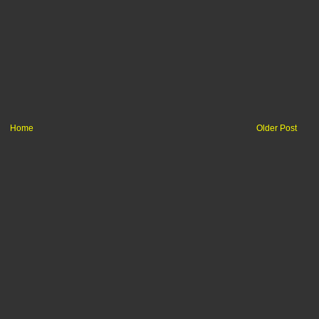
Home
Older Post