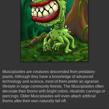
Musciplaides are creatures descended from predatory
plants. Although they have a knowledge of advanced
technology and science, most of them prefer an agrarian
lifestyle in large community forests. The Musciplaides often
decorate their thorns with bright colors, ritualistic carvings or
piercings. Older Musciplaides will even attach artificial
thorns after their own naturally fall off.