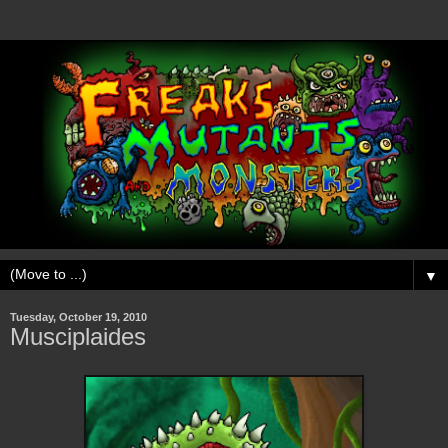
▼
Tuesday, October 19, 2010
Musciplaides