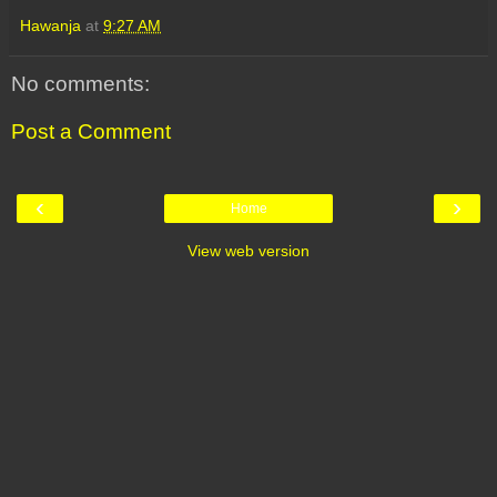
Hawanja
at
9:27 AM
No comments:
Post a Comment
‹
›
Home
View web version