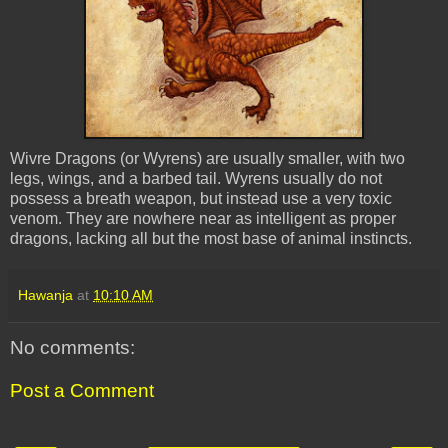
Wivre Dragons (or Wyrens) are usually smaller, with two
legs, wings, and a barbed tail. Wyrens usually do not
possess a breath weapon, but instead use a very toxic
venom. They are nowhere near as intelligent as proper
dragons, lacking all but the most base of animal instincts.
Hawanja
at
10:10 AM
No comments:
Post a Comment