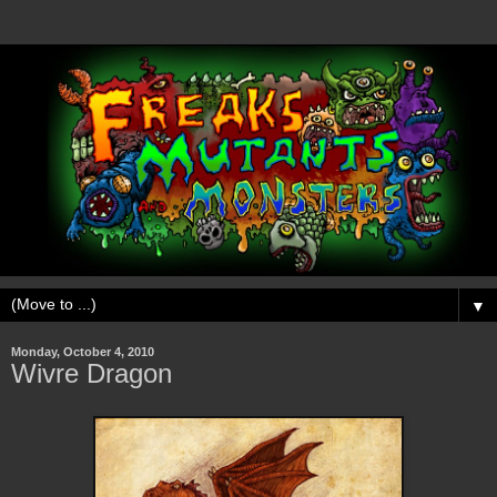
▼
Monday, October 4, 2010
Wivre Dragon