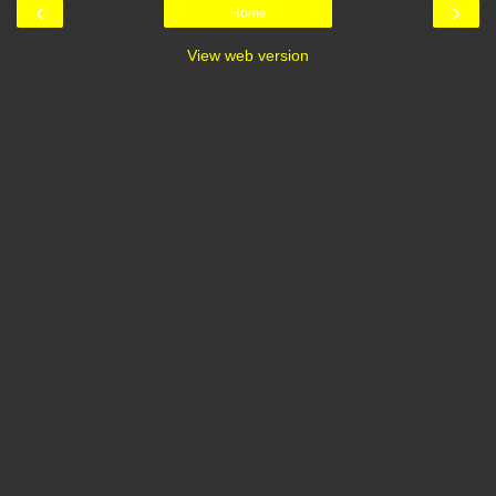
‹
›
Home
View web version