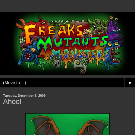
▼
Tuesday, December 8, 2009
Ahool