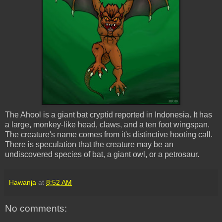
The
Ahool
is a giant bat
cryptid
reported in Indonesia. It has
a large, monkey-like head, claws, and a ten foot wingspan.
The creature's name comes from it's distinctive hooting call.
There is speculation that the creature may be an
undiscovered species of bat, a giant owl, or a
petrosaur
.
Hawanja
at
8:52 AM
No comments: