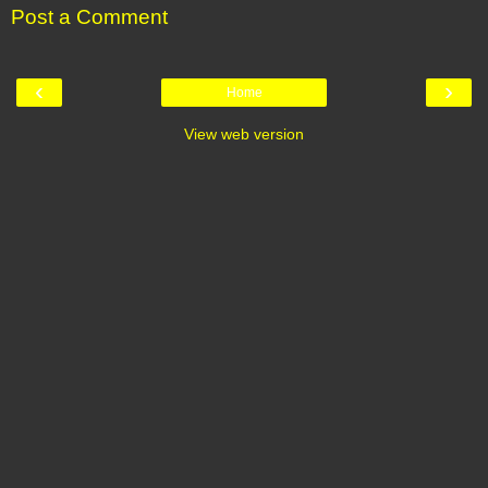
Post a Comment
‹
›
Home
View web version