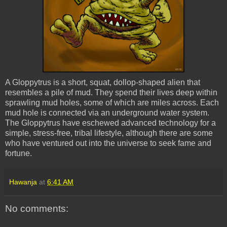
A
Gloppytrus
is a short, squat, dollop-shaped alien that
resembles a pile of mud. They spend their lives deep within
sprawling
mud holes
, some of which are miles across. Each
mud hole
is connected via an underground water system.
The
Gloppytrus
have eschewed advanced technology for a
simple, stress-free, tribal lifestyle, although there are some
who have ventured out into the universe to seek fame and
fortune.
Hawanja
at
6:41 AM
No comments: