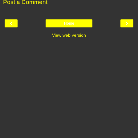
Post a Comment
‹
›
Home
View web version