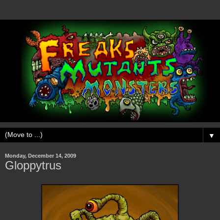
▼
Monday, December 14, 2009
Gloppytrus