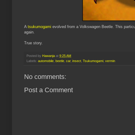
A
tsukumogami
evolved from a Volkswagen Beetle. This particula
again.
True story.
Posted by
Hawanja
at
9:25 AM
Labels:
automobile
,
beetle
,
car
,
insect
,
Tsukumogami
,
vermin
No comments:
Post a Comment