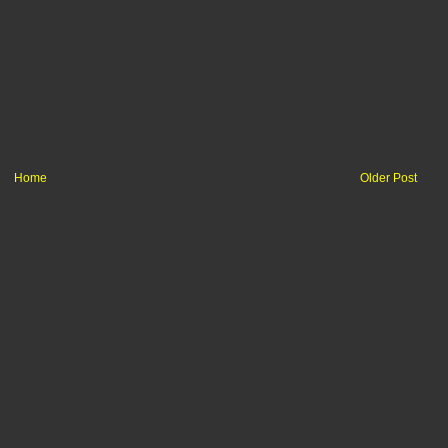
Home
Older Post