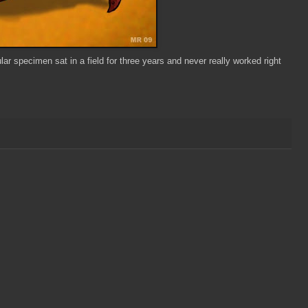
r specimen sat in a field for three years and never really worked right