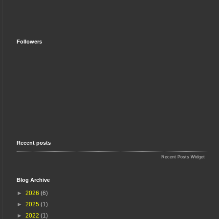
Followers
Recent posts
Recent Posts Widget
Blog Archive
►
2026
(6)
►
2025
(1)
►
2022
(1)