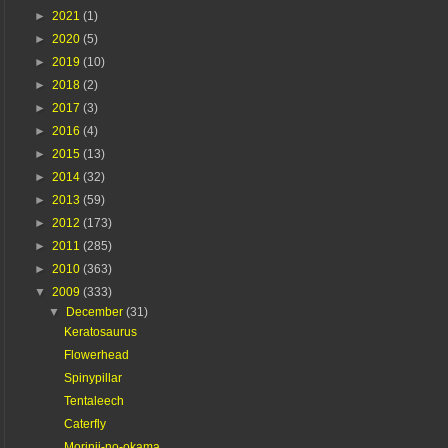
►
2021
(1)
►
2020
(5)
►
2019
(10)
►
2018
(2)
►
2017
(3)
►
2016
(4)
►
2015
(13)
►
2014
(32)
►
2013
(59)
►
2012
(173)
►
2011
(285)
►
2010
(363)
▼
2009
(333)
▼
December
(31)
Keratosaurus
Flowerhead
Spinypillar
Tentaleech
Caterfly
Morinji-no-okama