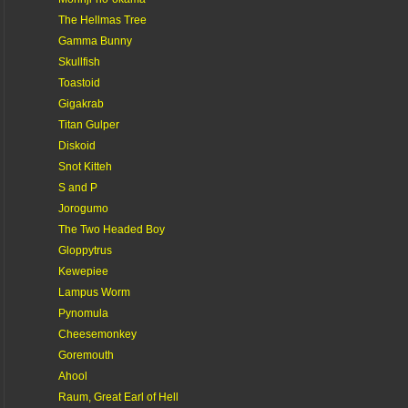
The Hellmas Tree
Gamma Bunny
Skullfish
Toastoid
Gigakrab
Titan Gulper
Diskoid
Snot Kitteh
S and P
Jorogumo
The Two Headed Boy
Gloppytrus
Kewepiee
Lampus Worm
Pynomula
Cheesemonkey
Goremouth
Ahool
Raum, Great Earl of Hell