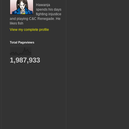
Hawanja
spends his days
fighting injustice
and playing C&C Renegade. He
likes fish
View my complete profile
Total Pageviews
1,987,933