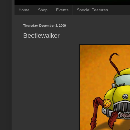
Home
Shop
Events
Special Features
Thursday, December 3, 2009
Beetlewalker