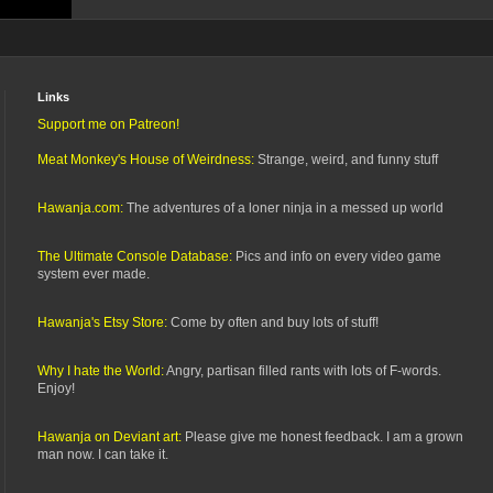
Links
Support me on Patreon!
Meat Monkey's House of Weirdness:
Strange, weird, and funny stuff
Hawanja.com:
The adventures of a loner ninja in a messed up world
The Ultimate Console Database:
Pics and info on every video game
system ever made.
Hawanja's Etsy Store:
Come by often and buy lots of stuff!
Why I hate the World:
Angry, partisan filled rants with lots of F-words.
Enjoy!
Hawanja on Deviant art:
Please give me honest feedback. I am a grown
man now. I can take it.