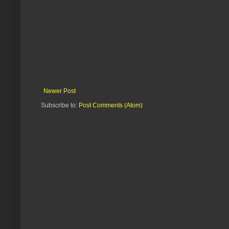
Newer Post
Subscribe to:
Post Comments (Atom)