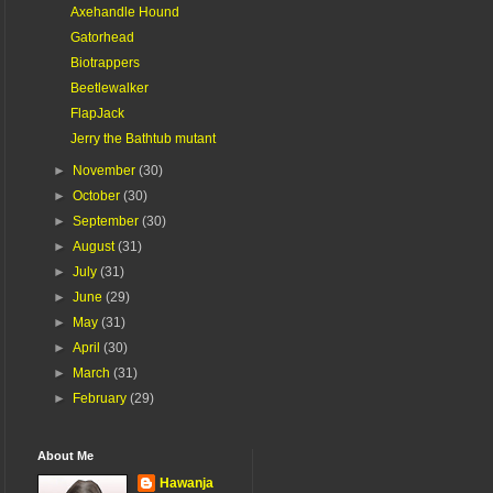
Axehandle Hound
Gatorhead
Biotrappers
Beetlewalker
FlapJack
Jerry the Bathtub mutant
►
November
(30)
►
October
(30)
►
September
(30)
►
August
(31)
►
July
(31)
►
June
(29)
►
May
(31)
►
April
(30)
►
March
(31)
►
February
(29)
About Me
Hawanja