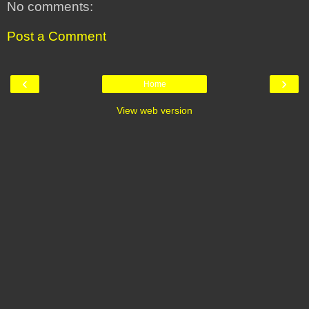
No comments:
Post a Comment
‹
›
Home
View web version