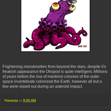
Frightening monstrosities from beyond the stars, despite it's
freakish appearance the Ohopod is quite intelligent. Millions
of years before the rise of mankind colonies of the outer
space invertebrate colonized the Earth, however all but a
few were wiped out during an asteroid impact.
Hawanja
at
9:55 AM