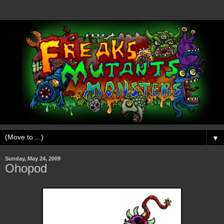
▼
Sunday, May 24, 2009
Ohopod