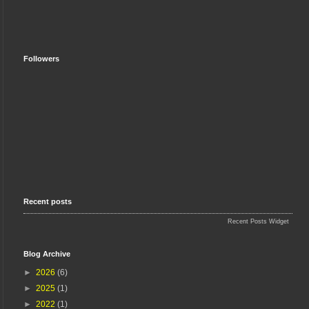
Followers
Recent posts
Recent Posts Widget
Blog Archive
►
2026
(6)
►
2025
(1)
►
2022
(1)