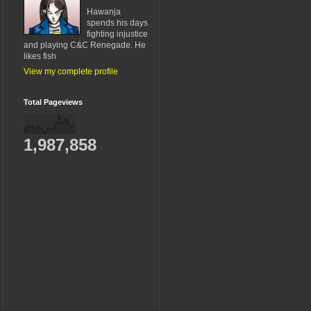
Hawanja
spends his days
fighting injustice
and playing C&C Renegade. He
likes fish
View my complete profile
Total Pageviews
1,987,858