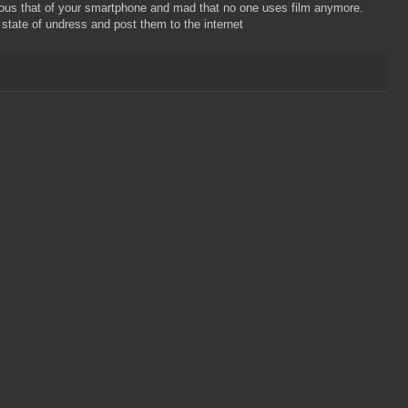
us that of your smartphone and mad that no one uses film anymore.
state of undress and post them to the internet