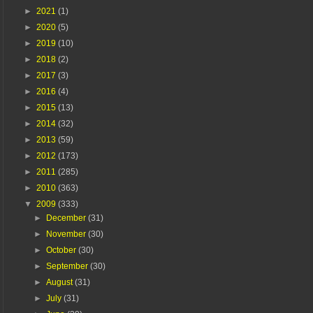
►
2021
(1)
►
2020
(5)
►
2019
(10)
►
2018
(2)
►
2017
(3)
►
2016
(4)
►
2015
(13)
►
2014
(32)
►
2013
(59)
►
2012
(173)
►
2011
(285)
►
2010
(363)
▼
2009
(333)
►
December
(31)
►
November
(30)
►
October
(30)
►
September
(30)
►
August
(31)
►
July
(31)