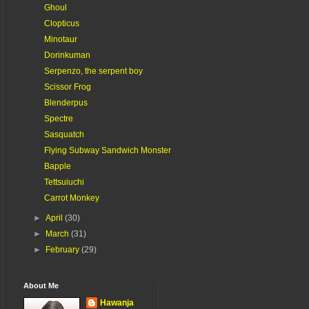
Ghoul
Clopticus
Minotaur
Dorinkuman
Serpenzo, the serpent boy
Scissor Frog
Blenderpus
Spectre
Sasquatch
Flying Subway Sandwich Monster
Bapple
Tettsuiuchi
Carrot Monkey
►
April
(30)
►
March
(31)
►
February
(29)
About Me
Hawanja