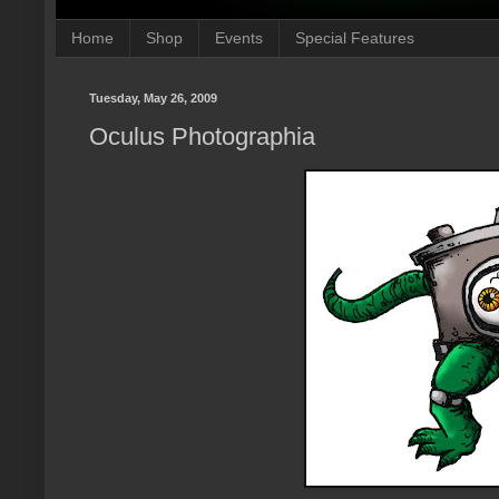
Home
Shop
Events
Special Features
Tuesday, May 26, 2009
Oculus Photographia