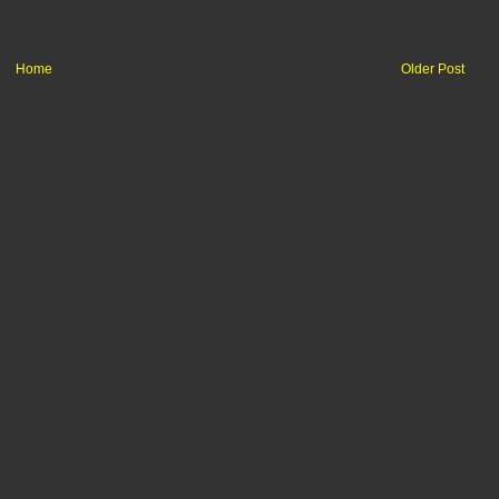
Home
Older Post