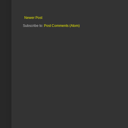
Newer Post
Subscribe to:
Post Comments (Atom)