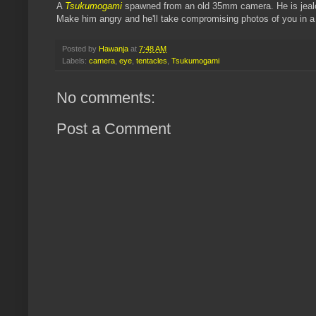
A
Tsukumogami
spawned from an old 35mm camera. He is jealo
Make him angry and he'll take compromising photos of you in a 
Posted by
Hawanja
at
7:48 AM
Labels:
camera
,
eye
,
tentacles
,
Tsukumogami
No comments:
Post a Comment