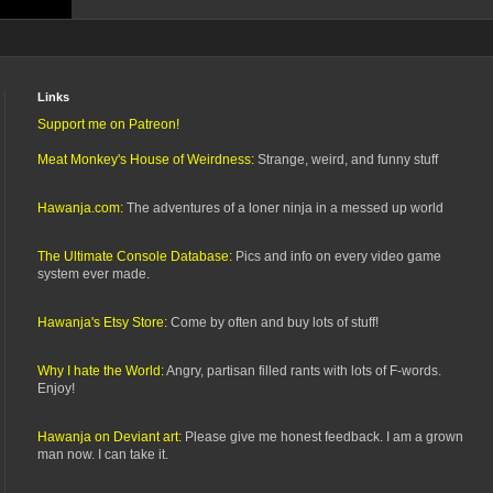
Links
Support me on Patreon!
Meat Monkey's House of Weirdness:
Strange, weird, and funny stuff
Hawanja.com:
The adventures of a loner ninja in a messed up world
The Ultimate Console Database:
Pics and info on every video game
system ever made.
Hawanja's Etsy Store:
Come by often and buy lots of stuff!
Why I hate the World:
Angry, partisan filled rants with lots of F-words.
Enjoy!
Hawanja on Deviant art:
Please give me honest feedback. I am a grown
man now. I can take it.