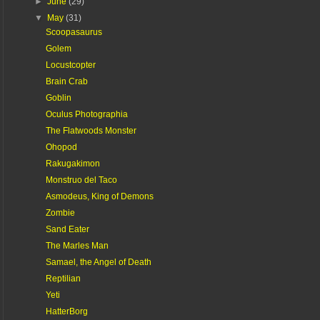
►
June
(29)
▼
May
(31)
Scoopasaurus
Golem
Locustcopter
Brain Crab
Goblin
Oculus Photographia
The Flatwoods Monster
Ohopod
Rakugakimon
Monstruo del Taco
Asmodeus, King of Demons
Zombie
Sand Eater
The Marles Man
Samael, the Angel of Death
Reptilian
Yeti
HatterBorg