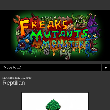
▼
Saturday, May 16, 2009
Reptilian