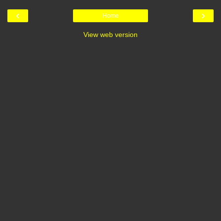
‹
›
Home
View web version