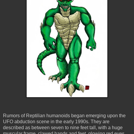
Rumors of Reptilian humanoids began emerging upon the
UFO abduction scene in the early 1990s. They are
described as between seven to nine feet tall, with a huge
muscular frame, clawed hands and feet, glowing red eyes,