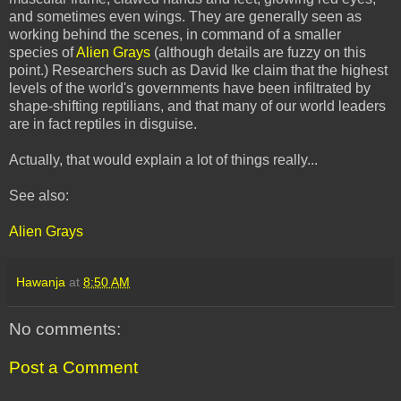
and sometimes even wings. They are generally seen as
working behind the scenes, in command of a smaller
species of
Alien Grays
(although details are fuzzy on this
point.) Researchers such as David Ike claim that the highest
levels of the world's governments have been infiltrated by
shape-shifting reptilians, and that many of our world leaders
are in fact reptiles in disguise.
Actually, that would explain a lot of things really...
See also:
Alien Grays
Hawanja
at
8:50 AM
No comments:
Post a Comment