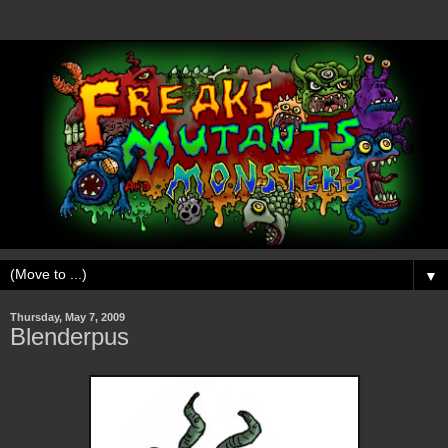
▼
Thursday, May 7, 2009
Blenderpus