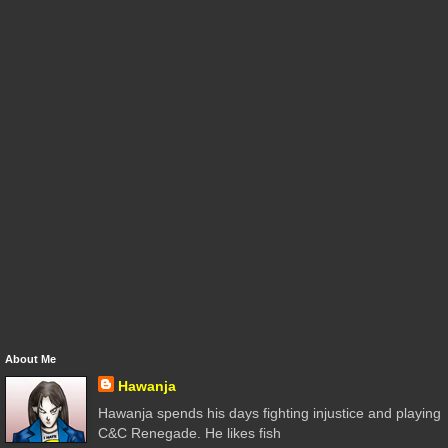
About Me
Hawanja
Hawanja spends his days fighting injustice and playing
C&C Renegade. He likes fish