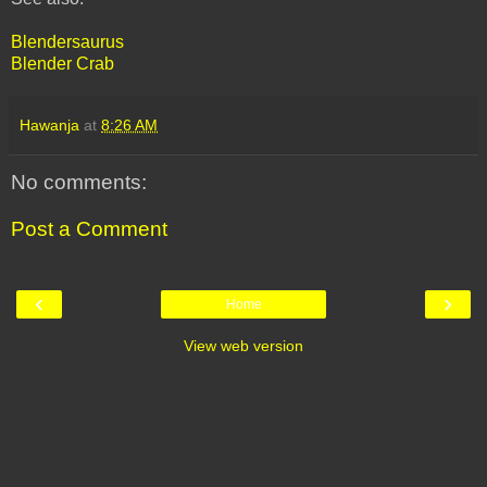
Blendersaurus
Blender Crab
Hawanja
at
8:26 AM
No comments:
Post a Comment
‹
›
Home
View web version