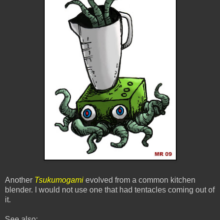
Another
Tsukumogami
evolved from a common kitchen
blender. I would not use one that had tentacles coming out of
it.
See also: