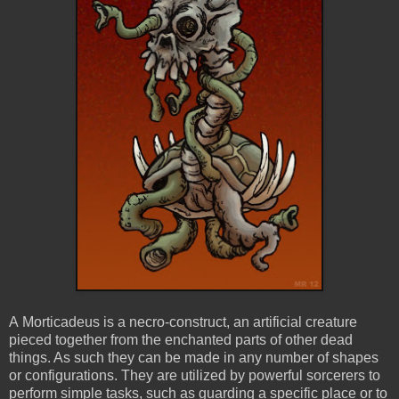
A Morticadeus is a necro-construct, an artificial creature
pieced together from the enchanted parts of other dead
things. As such they can be made in any number of shapes
or configurations. They are utilized by powerful sorcerers to
perform simple tasks, such as guarding a specific place or to