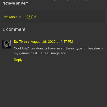
retrieve an item.
Hawanja
at
11:23 PM
1 comment:
Dr. Theda
August 19, 2012 at 4:47 PM
Cool D&D creature...i have used these type of beasties in
my games past... Great image Too
Reply