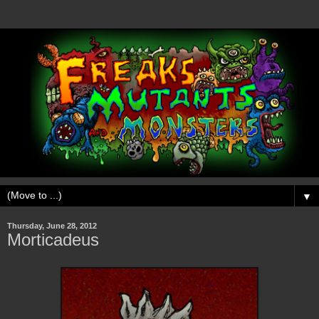
▼
Thursday, June 28, 2012
Morticadeus