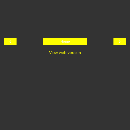
‹
›
Home
View web version