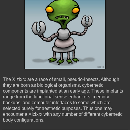
The Xizixrx are a race of small, pseudo-insects. Although
they are born as biological organisms, cybernetic
components are implanted at an early age. These implants
range from the functional sense enhancers, memory
backups, and computer interfaces to some which are
selected purely for aesthetic purposes. Thus one may
encounter a Xizixrx with any number of different cybernetic
body configurations.