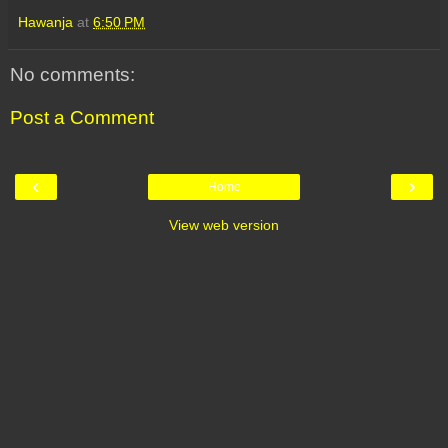
Hawanja
at
6:50 PM
No comments:
Post a Comment
‹
›
Home
View web version