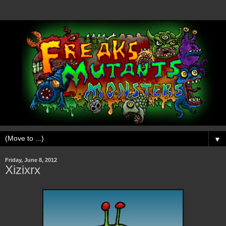
▼
Friday, June 8, 2012
Xizixrx