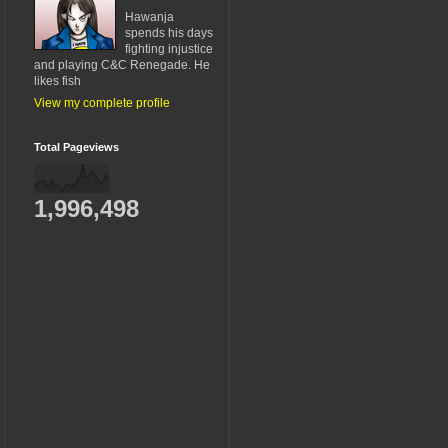
Hawanja
spends his days
fighting injustice
and playing C&C Renegade. He
likes fish
View my complete profile
Total Pageviews
1,996,498