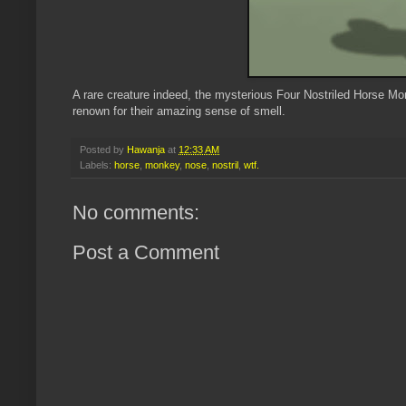
A rare creature indeed, the mysterious Four Nostriled Horse 
renown for their amazing sense of smell.
Posted by
Hawanja
at
12:33 AM
Labels:
horse
,
monkey
,
nose
,
nostril
,
wtf.
No comments:
Post a Comment