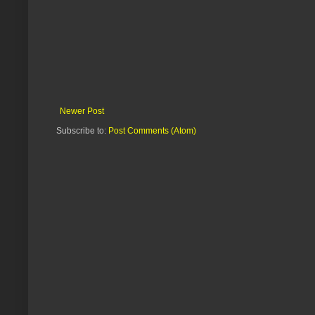
Newer Post
Subscribe to:
Post Comments (Atom)