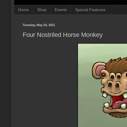
Home
Shop
Events
Special Features
Tuesday, May 24, 2011
Four Nostriled Horse Monkey