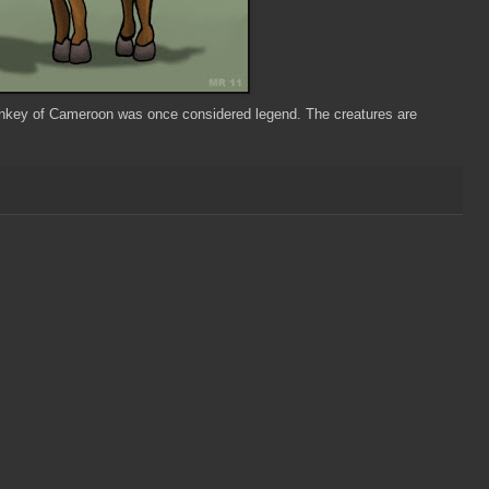
Monkey of Cameroon was once considered legend. The creatures are