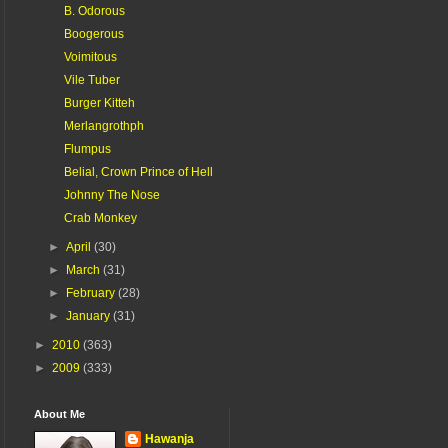
B. Odorous
Boogerous
Voimitous
Vile Tuber
Burger Kitteh
Merlangrothph
Flumpus
Belial, Crown Prince of Hell
Johnny The Nose
Crab Monkey
►
April
(30)
►
March
(31)
►
February
(28)
►
January
(31)
►
2010
(363)
►
2009
(333)
About Me
Hawanja