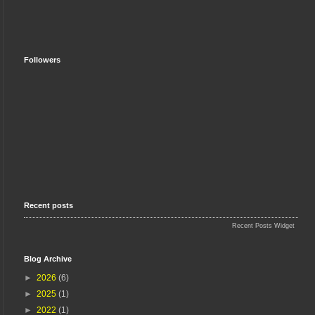
Followers
Recent posts
Recent Posts Widget
Blog Archive
►
2026
(6)
►
2025
(1)
►
2022
(1)