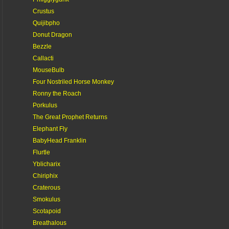
Crustus
Quijibpho
Donut Dragon
Bezzle
Callacti
MouseBulb
Four Nostriled Horse Monkey
Ronny the Roach
Porkulus
The Great Prophet Returns
Elephant Fly
BabyHead Franklin
Flurtle
Yblicharix
Chiriphix
Craterous
Smokulus
Scotapoid
Breathalous