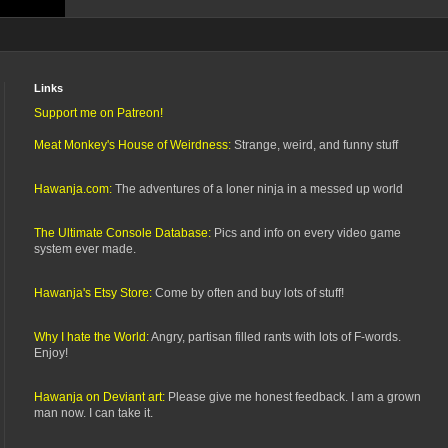
Links
Support me on Patreon!
Meat Monkey's House of Weirdness:
Strange, weird, and funny stuff
Hawanja.com:
The adventures of a loner ninja in a messed up world
The Ultimate Console Database:
Pics and info on every video game
system ever made.
Hawanja's Etsy Store:
Come by often and buy lots of stuff!
Why I hate the World:
Angry, partisan filled rants with lots of F-words.
Enjoy!
Hawanja on Deviant art:
Please give me honest feedback. I am a grown
man now. I can take it.