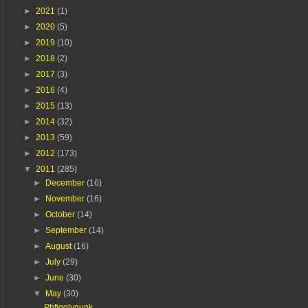
►
2021
(1)
►
2020
(5)
►
2019
(10)
►
2018
(2)
►
2017
(3)
►
2016
(4)
►
2015
(13)
►
2014
(32)
►
2013
(59)
►
2012
(173)
▼
2011
(285)
►
December
(16)
►
November
(16)
►
October
(14)
►
September
(14)
►
August
(16)
►
July
(29)
►
June
(30)
▼
May
(30)
Phfigglygunk