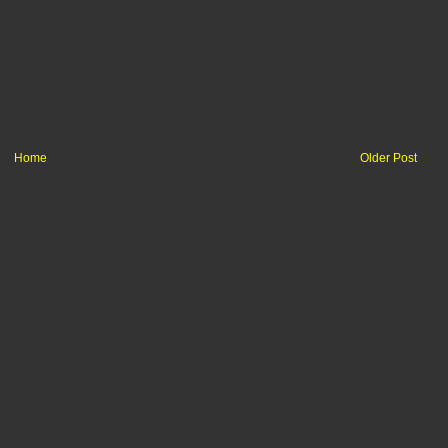
Home
Older Post