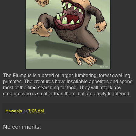
The Flumpus is a breed of larger, lumbering, forest dwelling
primates. The creatures have insatiable appetites and spend
most of the time searching for food. They will attack any
creature who is smaller than them, but are easily frightened.
Hawanja
at
7:06 AM
No comments: