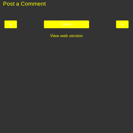
Post a Comment
‹
›
Home
View web version