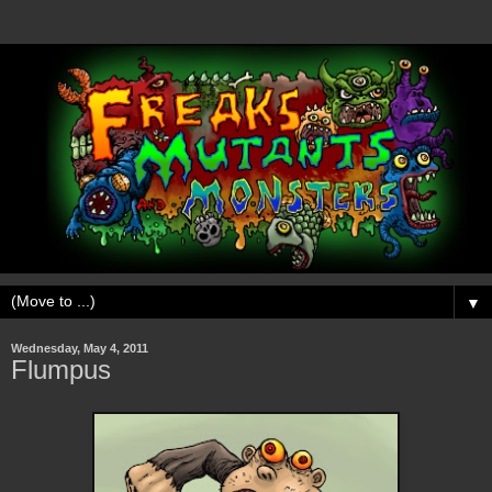
▼
Wednesday, May 4, 2011
Flumpus