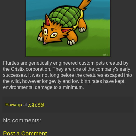
Flurtles
are genetically engineered custom pets created by
the
Cristix
corporation. They are one of the company's early
successes. It was not long before the creatures escaped into
the wild, however longevity and low birth rates have kept
environmental damage to a minimum.
Hawanja
at
7:37 AM
No comments:
Post a Comment