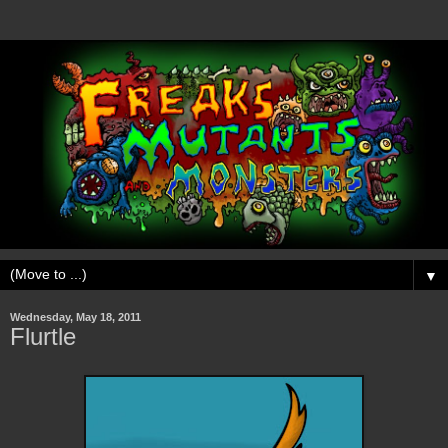
▼
Wednesday, May 18, 2011
Flurtle