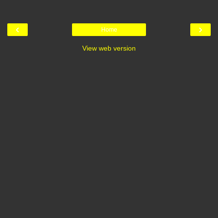
‹
›
Home
View web version