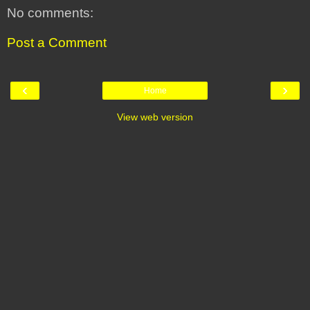
No comments:
Post a Comment
‹
›
Home
View web version