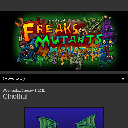
▼
Wednesday, January 5, 2011
Chiothul