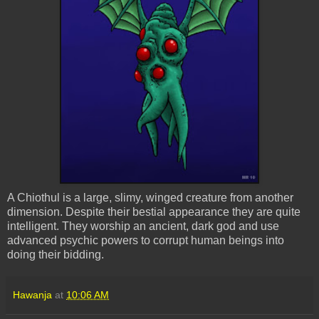
A
Chiothul
is a large, slimy, winged creature from another
dimension. Despite their bestial appearance they are quite
intelligent. They worship an ancient, dark god and use
advanced psychic powers to corrupt human beings into
doing their bidding.
Hawanja
at
10:06 AM