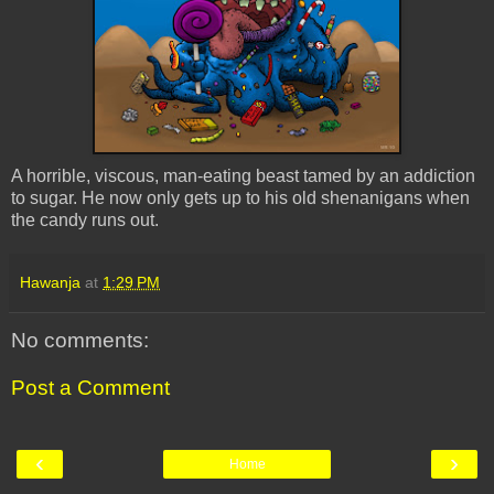
A horrible, viscous, man-eating beast tamed by an addiction
to sugar. He now only gets up to his old shenanigans when
the candy runs out.
Hawanja
at
1:29 PM
No comments:
Post a Comment
‹
›
Home