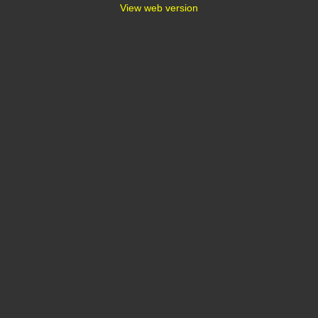
View web version