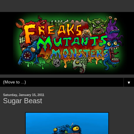
▼
Saturday, January 15, 2011
Sugar Beast