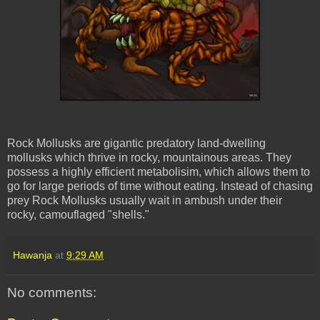
Rock Mollusks are gigantic predatory land-dwelling
mollusks which thrive in rocky, mountainous areas. They
possess a highly efficient metabolisim, which allows them to
go for large periods of time without eating. Instead of chasing
prey Rock Mollusks usually wait in ambush under their
rocky, camouflaged "shells."
Hawanja
at
9:29 AM
No comments: