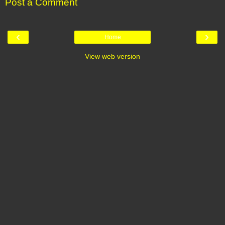
Post a Comment
‹
›
Home
View web version