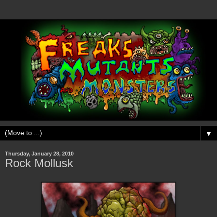
▼
Thursday, January 28, 2010
Rock Mollusk