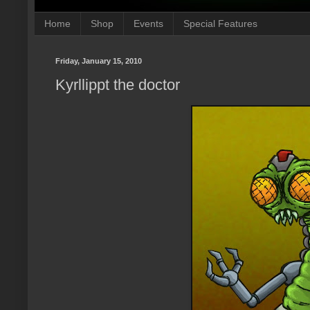
Home
Shop
Events
Special Features
Friday, January 15, 2010
Kyrllippt the doctor