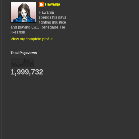
Hawanja
Hawanja
spends his days
fighting injustice
and playing C&C Renegade. He
likes fish
View my complete profile
Total Pageviews
1,999,732