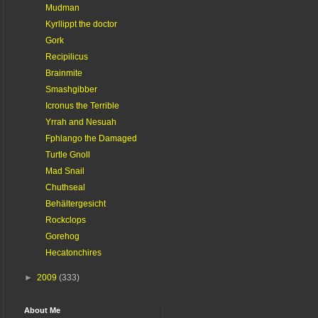
Mudman
Kyrllippt the doctor
Gork
Recipilicus
Brainmite
Smashgibber
Icronus the Terrible
Yrrah and Nesuah
Fphlango the Damaged
Turtle Gnoll
Mad Snail
Chuthseal
Behältergesicht
Rockclops
Gorehog
Hecatonchires
►
2009
(333)
About Me