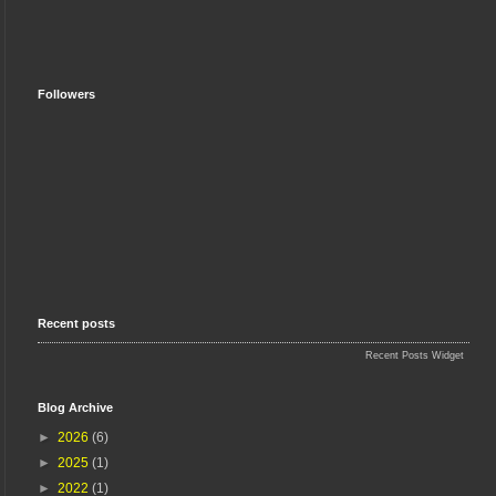
Followers
Recent posts
Recent Posts Widget
Blog Archive
►
2026
(6)
►
2025
(1)
►
2022
(1)