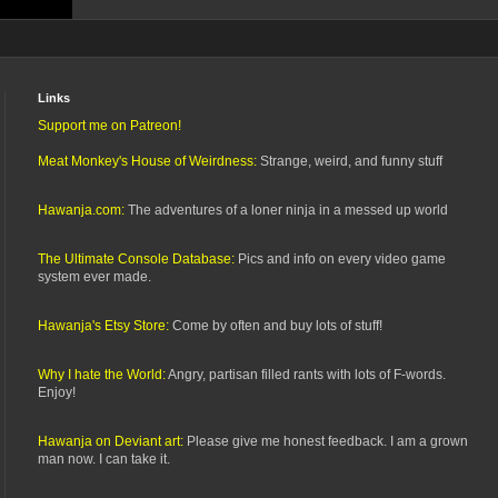
Links
Support me on Patreon!
Meat Monkey's House of Weirdness:
Strange, weird, and funny stuff
Hawanja.com:
The adventures of a loner ninja in a messed up world
The Ultimate Console Database:
Pics and info on every video game
system ever made.
Hawanja's Etsy Store:
Come by often and buy lots of stuff!
Why I hate the World:
Angry, partisan filled rants with lots of F-words.
Enjoy!
Hawanja on Deviant art:
Please give me honest feedback. I am a grown
man now. I can take it.