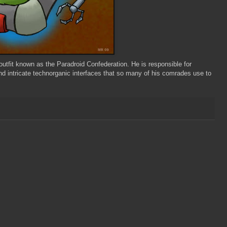
y outfit known as the
Paradroid
Confederation. He is responsible for
d intricate technorganic interfaces that so many of his comrades use to