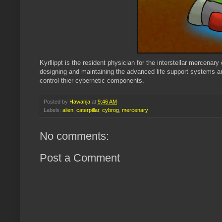
Kyrllippt is the resident physician for the interstellar mercenar
designing and maintaining the advanced life support systems an
control thier cybernetic components.
Posted by
Hawanja
at
9:46 AM
Labels:
alien
,
caterpillar
,
cybrog
,
mercenary
No comments:
Post a Comment