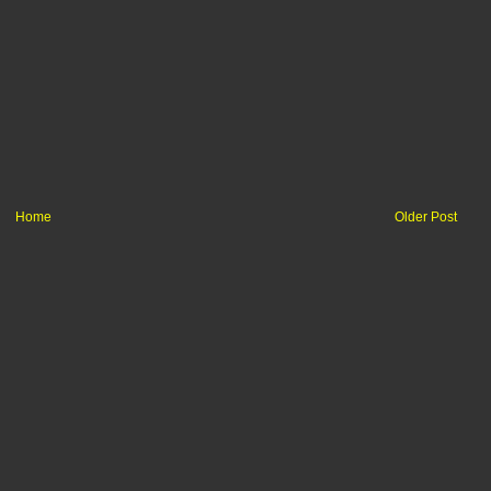
Home
Older Post