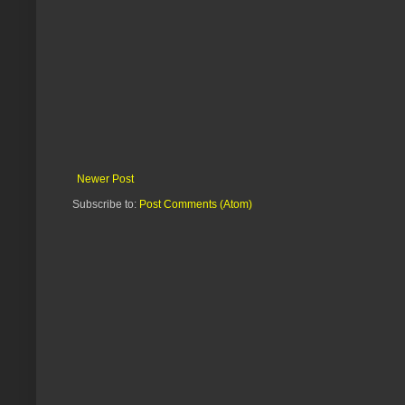
Newer Post
Subscribe to:
Post Comments (Atom)