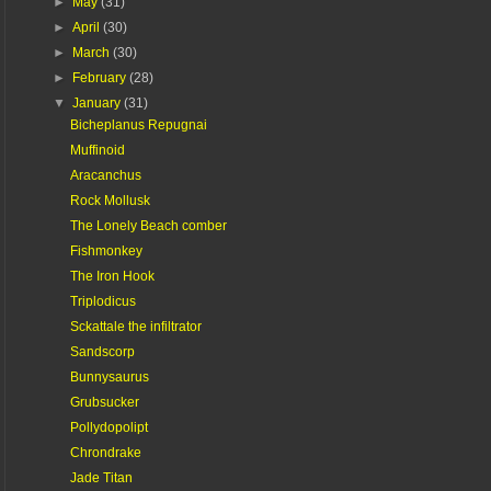
►
May
(31)
►
April
(30)
►
March
(30)
►
February
(28)
▼
January
(31)
Bicheplanus Repugnai
Muffinoid
Aracanchus
Rock Mollusk
The Lonely Beach comber
Fishmonkey
The Iron Hook
Triplodicus
Sckattale the infiltrator
Sandscorp
Bunnysaurus
Grubsucker
Pollydopolipt
Chrondrake
Jade Titan