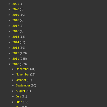
►
2021
(1)
►
2020
(5)
►
2019
(10)
►
2018
(2)
►
2017
(3)
►
2016
(4)
►
2015
(13)
►
2014
(32)
►
2013
(59)
►
2012
(173)
►
2011
(285)
▼
2010
(363)
►
December
(31)
►
November
(29)
►
October
(31)
►
September
(30)
►
August
(31)
►
July
(31)
►
June
(30)