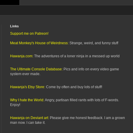
Links
Support me on Patreon!
Meat Monkey's House of Weirdness:
Strange, weird, and funny stuff
Hawanja.com:
The adventures of a loner ninja in a messed up world
The Ultimate Console Database:
Pics and info on every video game
system ever made.
Hawanja's Etsy Store:
Come by often and buy lots of stuff!
Why I hate the World:
Angry, partisan filled rants with lots of F-words.
Enjoy!
Hawanja on Deviant art:
Please give me honest feedback. I am a grown
man now. I can take it.