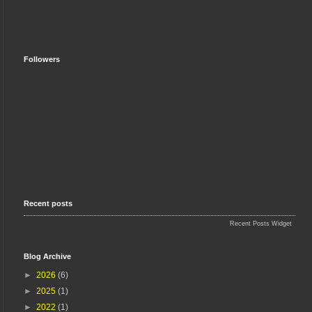
Followers
Recent posts
Recent Posts Widget
Blog Archive
►
2026
(6)
►
2025
(1)
►
2022
(1)