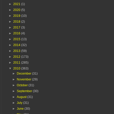
►
2021
(1)
►
2020
(5)
►
2019
(10)
►
2018
(2)
►
2017
(3)
►
2016
(4)
►
2015
(13)
►
2014
(32)
►
2013
(59)
►
2012
(173)
►
2011
(285)
▼
2010
(363)
►
December
(31)
►
November
(29)
►
October
(31)
►
September
(30)
►
August
(31)
►
July
(31)
►
June
(30)