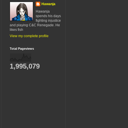
Hawanja
Hawanja
spends his days
fighting injustice
and playing C&C Renegade. He
likes fish
View my complete profile
Total Pageviews
1,995,079