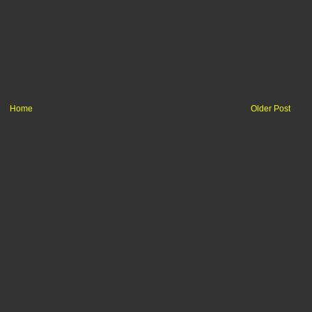
Home
Older Post