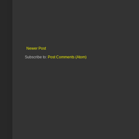
Newer Post
Subscribe to:
Post Comments (Atom)