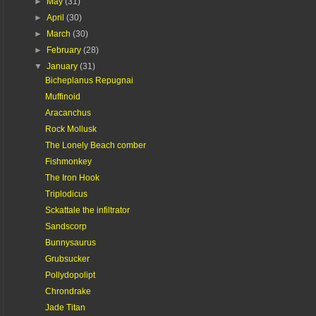
►
May
(31)
►
April
(30)
►
March
(30)
►
February
(28)
▼
January
(31)
Bicheplanus Repugnai
Muffinoid
Aracanchus
Rock Mollusk
The Lonely Beach comber
Fishmonkey
The Iron Hook
Triplodicus
Sckattale the infiltrator
Sandscorp
Bunnysaurus
Grubsucker
Pollydopolipt
Chrondrake
Jade Titan