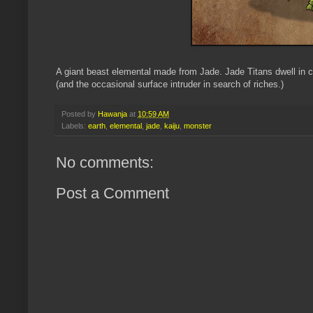
A giant beast elemental made from Jade. Jade Titans dwell in c
(and the occasional surface intruder in search of riches.)
Posted by
Hawanja
at
10:59 AM
Labels:
earth
,
elemental
,
jade
,
kaiju
,
monster
No comments:
Post a Comment