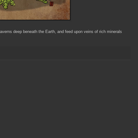
averns deep beneath the Earth, and feed upon veins of rich minerals