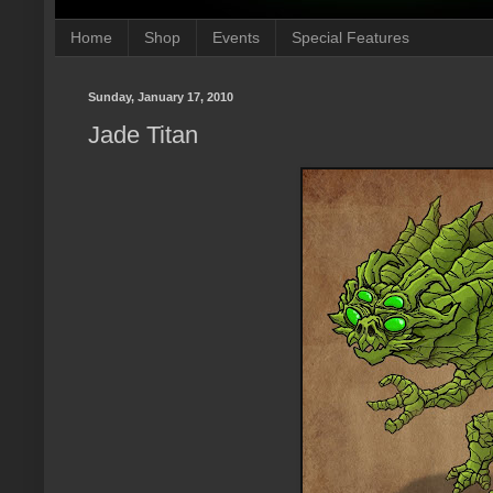
Home
Shop
Events
Special Features
Sunday, January 17, 2010
Jade Titan