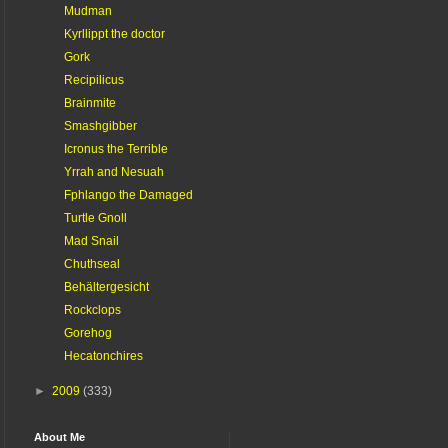
Mudman
Kyrllippt the doctor
Gork
Recipilicus
Brainmite
Smashgibber
Icronus the Terrible
Yrrah and Nesuah
Fphlango the Damaged
Turtle Gnoll
Mad Snail
Chuthseal
Behältergesicht
Rockclops
Gorehog
Hecatonchires
►
2009
(333)
About Me