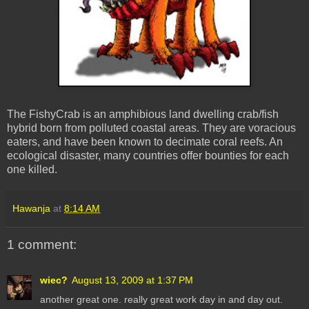
The FishyCrab is an amphibious land dwelling crab/fish
hybrid born from polluted coastal areas. They are voracious
eaters, and have been known to decimate coral reefs. An
ecological disaster, many countries offer bounties for each
one killed.
Hawanja
at
8:14 AM
1 comment:
wiec?
August 13, 2009 at 1:37 PM
another great one. really great work day in and day out.