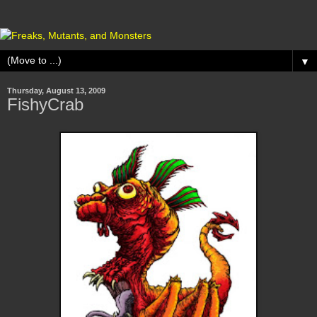
▼
Thursday, August 13, 2009
FishyCrab