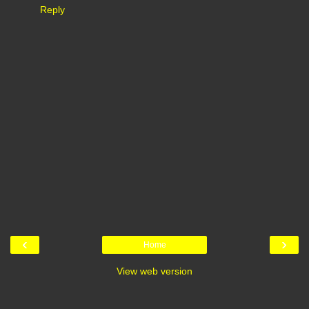
Reply
‹
›
Home
View web version