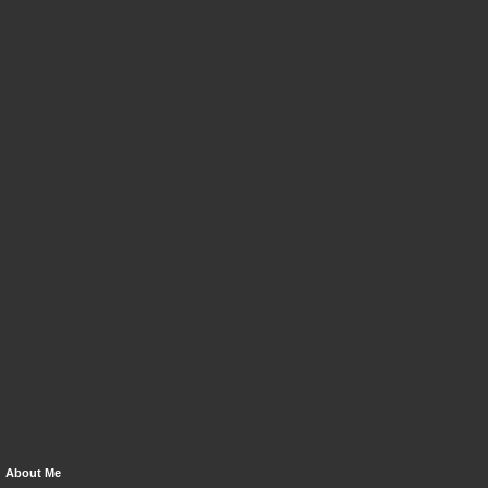
About Me