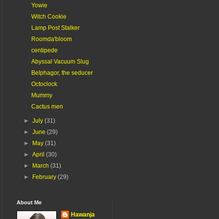
Yowie
Witch Cookie
Lamp Post Stalker
Roomda'bloom
centipede
Abyssal Vacuum Slug
Belphagor, the seducer
Octoclock
Mummy
Cactus men
►
July
(31)
►
June
(29)
►
May
(31)
►
April
(30)
►
March
(31)
►
February
(29)
About Me
Hawanja