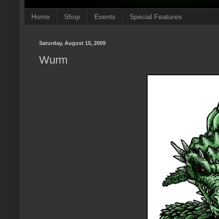
Home
Shop
Events
Special Features
Saturday, August 15, 2009
Wurm