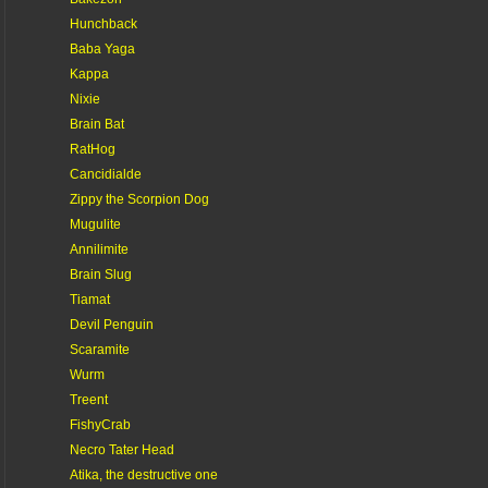
Hunchback
Baba Yaga
Kappa
Nixie
Brain Bat
RatHog
Cancidialde
Zippy the Scorpion Dog
Mugulite
Annilimite
Brain Slug
Tiamat
Devil Penguin
Scaramite
Wurm
Treent
FishyCrab
Necro Tater Head
Atika, the destructive one