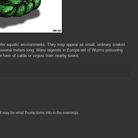
refer aquatic environments. They may appear as small, ordinary snakes
 several meters long. Many legends in Europe tell of Wurms poisoning
e form of cattle or virgins from nearby towns.
 it may be what Trump turns into in the evenings.