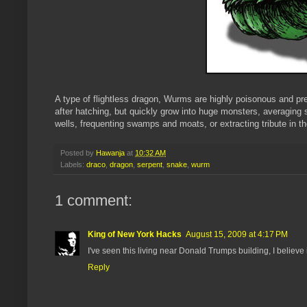
A type of flightless dragon, Wurms are highly poisonous and p
after hatching, but quickly grow into huge monsters, averaging
wells, frequenting swamps and moats, or extracting tribute in th
Posted by
Hawanja
at
10:32 AM
Labels:
draco
,
dragon
,
serpent
,
snake
,
wurm
1 comment:
King of New York Hacks
August 15, 2009 at 4:17 PM
I've seen this living near Donald Trumps building, I believe
Reply