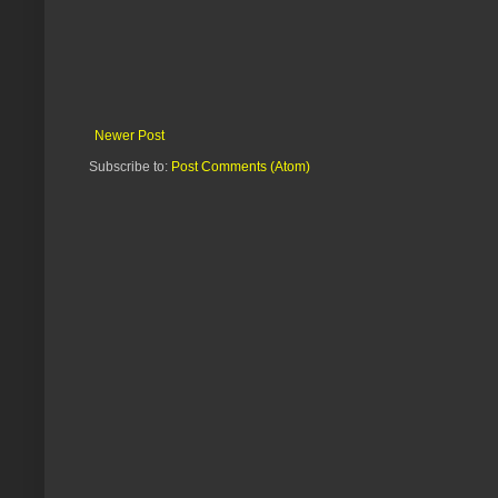
Newer Post
Subscribe to:
Post Comments (Atom)