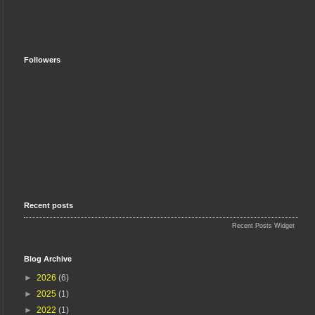
Followers
Recent posts
Recent Posts Widget
Blog Archive
►
2026
(6)
►
2025
(1)
►
2022
(1)