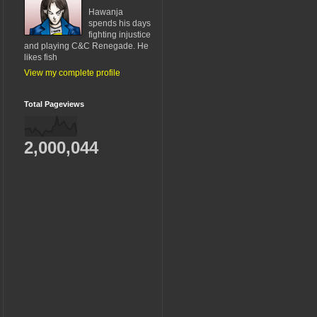
Hawanja
spends his days
fighting injustice
and playing C&C Renegade. He
likes fish
View my complete profile
Total Pageviews
2,000,044