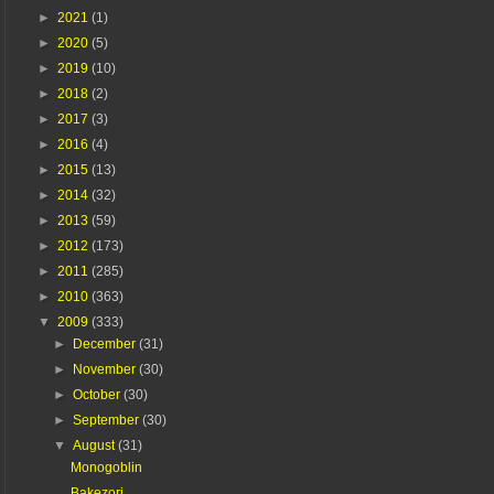
►
2021
(1)
►
2020
(5)
►
2019
(10)
►
2018
(2)
►
2017
(3)
►
2016
(4)
►
2015
(13)
►
2014
(32)
►
2013
(59)
►
2012
(173)
►
2011
(285)
►
2010
(363)
▼
2009
(333)
►
December
(31)
►
November
(30)
►
October
(30)
►
September
(30)
▼
August
(31)
Monogoblin
Bakezori