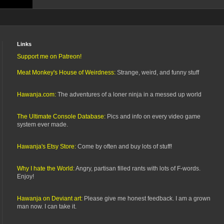
Links
Support me on Patreon!
Meat Monkey's House of Weirdness:
Strange, weird, and funny stuff
Hawanja.com:
The adventures of a loner ninja in a messed up world
The Ultimate Console Database:
Pics and info on every video game
system ever made.
Hawanja's Etsy Store:
Come by often and buy lots of stuff!
Why I hate the World:
Angry, partisan filled rants with lots of F-words.
Enjoy!
Hawanja on Deviant art:
Please give me honest feedback. I am a grown
man now. I can take it.