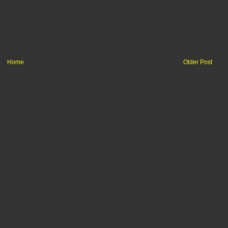
Home
Older Post