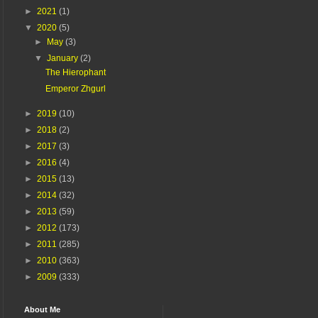
►
2021
(1)
▼
2020
(5)
►
May
(3)
▼
January
(2)
The Hierophant
Emperor Zhgurl
►
2019
(10)
►
2018
(2)
►
2017
(3)
►
2016
(4)
►
2015
(13)
►
2014
(32)
►
2013
(59)
►
2012
(173)
►
2011
(285)
►
2010
(363)
►
2009
(333)
About Me