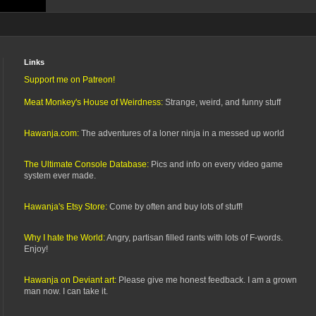
Links
Support me on Patreon!
Meat Monkey's House of Weirdness:
Strange, weird, and funny stuff
Hawanja.com:
The adventures of a loner ninja in a messed up world
The Ultimate Console Database:
Pics and info on every video game
system ever made.
Hawanja's Etsy Store:
Come by often and buy lots of stuff!
Why I hate the World:
Angry, partisan filled rants with lots of F-words.
Enjoy!
Hawanja on Deviant art:
Please give me honest feedback. I am a grown
man now. I can take it.