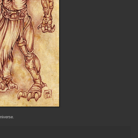
niverse.