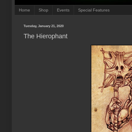
Home
Shop
Events
Special Features
Tuesday, January 21, 2020
The Hierophant