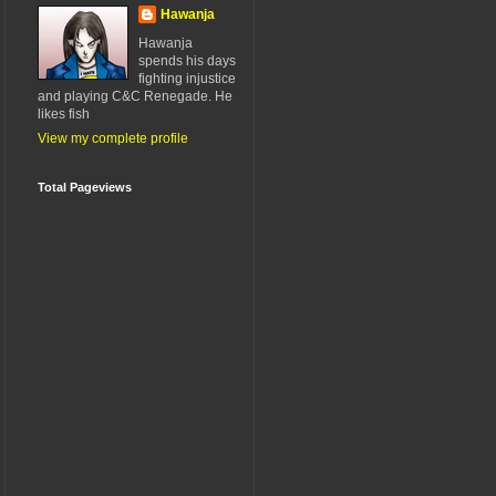
Hawanja
Hawanja
spends his days
fighting injustice
and playing C&C Renegade. He
likes fish
View my complete profile
Total Pageviews