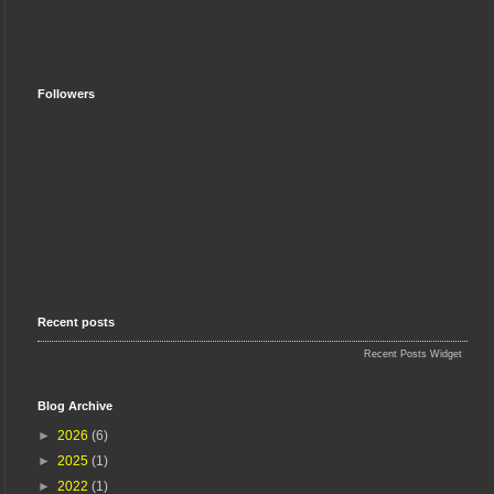
Followers
Recent posts
Recent Posts Widget
Blog Archive
►
2026
(6)
►
2025
(1)
►
2022
(1)