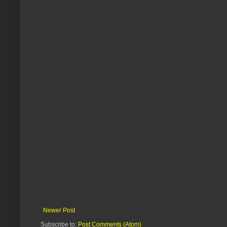
Newer Post
Subscribe to:
Post Comments (Atom)