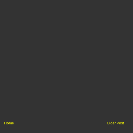
Home
Older Post