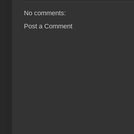
No comments:
Post a Comment