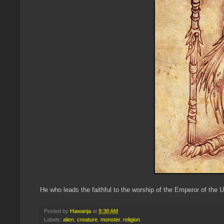
He who leads the faithful to the worship of the Emperor of the U
Posted by
Hawanja
at
9:38 AM
Labels:
alien
,
creature
,
monster
,
religion