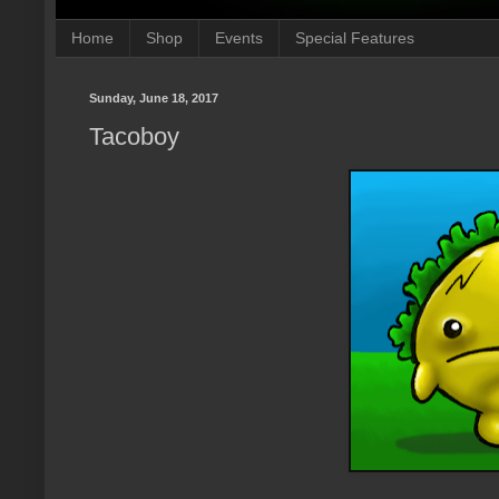
Home
Shop
Events
Special Features
Sunday, June 18, 2017
Tacoboy