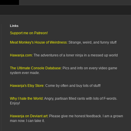
Links
Support me on Patreon!
Meat Monkey's House of Weirdness:
Strange, weird, and funny stuff
Hawanja.com:
The adventures of a loner ninja in a messed up world
The Ultimate Console Database:
Pics and info on every video game
system ever made.
Hawanja's Etsy Store:
Come by often and buy lots of stuff!
Why I hate the World:
Angry, partisan filled rants with lots of F-words.
Enjoy!
Hawanja on Deviant art:
Please give me honest feedback. I am a grown
man now. I can take it.