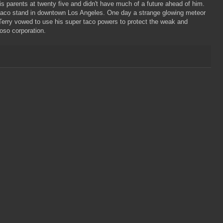
is parents at twenty five and didn't have much of a future ahead of him.
 taco stand in downtown Los Angeles. One day a strange glowing meteor
. Terry vowed to use his super taco powers to protect the weak and
oso corporation.