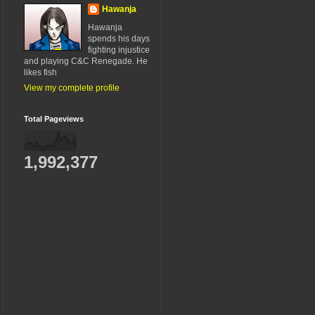
Hawanja
Hawanja
spends his days
fighting injustice
and playing C&C Renegade. He
likes fish
View my complete profile
Total Pageviews
1,992,377