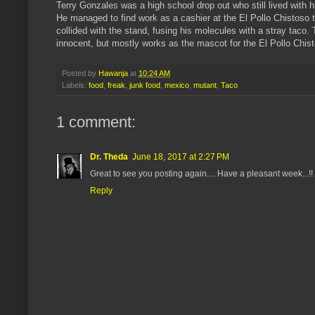
Terry Gonzales was a high school drop out who still lived with h
He managed to find work as a cashier at the El Pollo Chistoso
collided with the stand, fusing his molecules with a stray taco
innocent, but mostly works as the mascot for the El Pollo Chist
Posted by
Hawanja
at
10:24 AM
Labels:
food
,
freak
,
junk food
,
mexico
,
mutant
,
Taco
1 comment:
Dr. Theda
June 18, 2017 at 2:27 PM
Great to see you posting again.... Have a pleasant week...!!
Reply