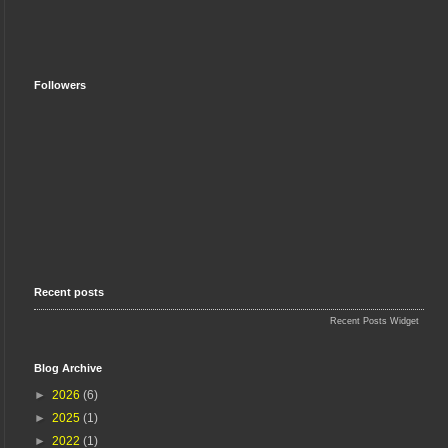
Followers
Recent posts
Recent Posts Widget
Blog Archive
►
2026
(6)
►
2025
(1)
►
2022
(1)