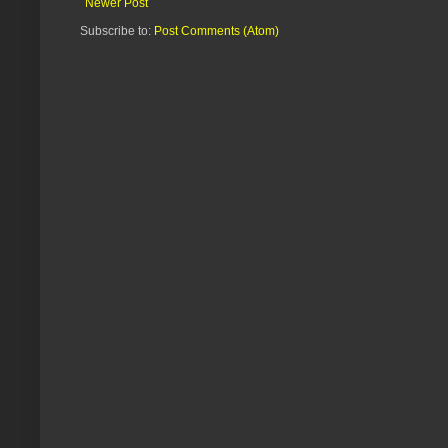
Newer Post
Subscribe to:
Post Comments (Atom)