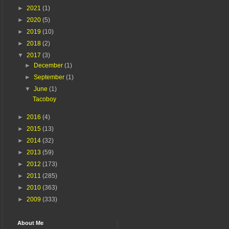
►
2021
(1)
►
2020
(5)
►
2019
(10)
►
2018
(2)
▼
2017
(3)
►
December
(1)
►
September
(1)
▼
June
(1)
Tacoboy
►
2016
(4)
►
2015
(13)
►
2014
(32)
►
2013
(59)
►
2012
(173)
►
2011
(285)
►
2010
(363)
►
2009
(333)
About Me