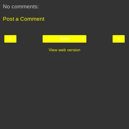
No comments:
Post a Comment
‹
›
Home
View web version