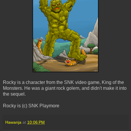
Rocky is a character from the SNK video game, King of the
Monsters. He was a giant rock golem, and didn't make it into
the sequel.
Rocky is (c) SNK Playmore
Hawanja
at
10:06 PM