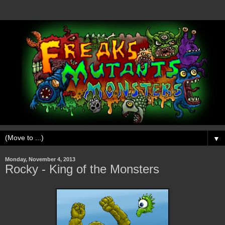
▼
Monday, November 4, 2013
Rocky - King of the Monsters