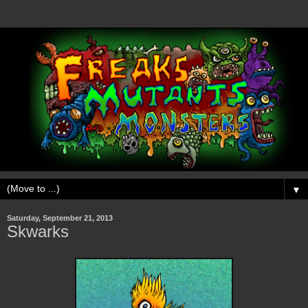
▼
Saturday, September 21, 2013
Skwarks