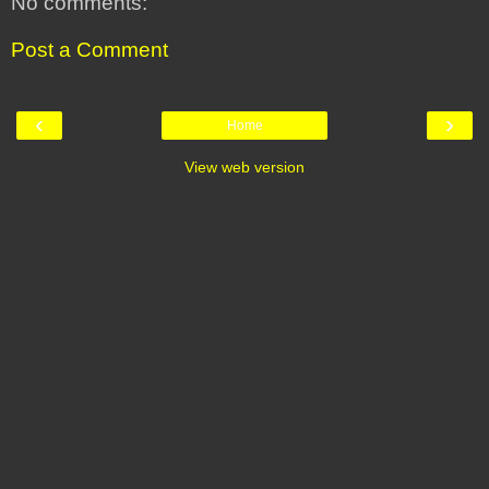
No comments:
Post a Comment
‹
›
Home
View web version