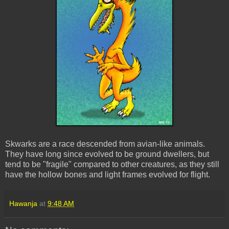
Skwarks are a race descended from avian-like animals.
They have long since evolved to be ground dwellers, but
tend to be "fragile" compared to other creatures, as they still
have the hollow bones and light frames evolved for flight.
Hawanja
at
9:48 AM