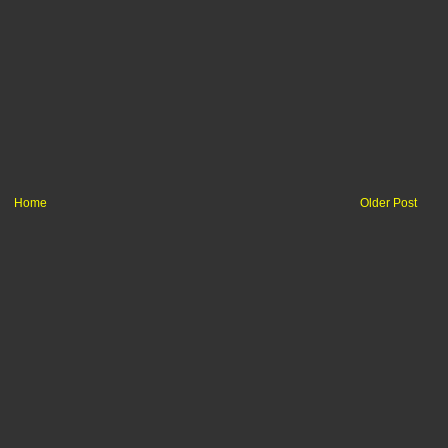
Home
Older Post