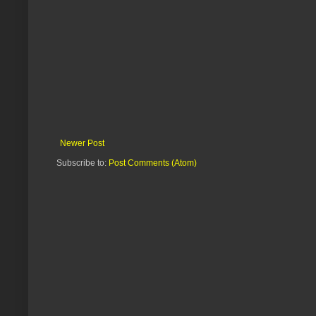
Newer Post
Subscribe to:
Post Comments (Atom)