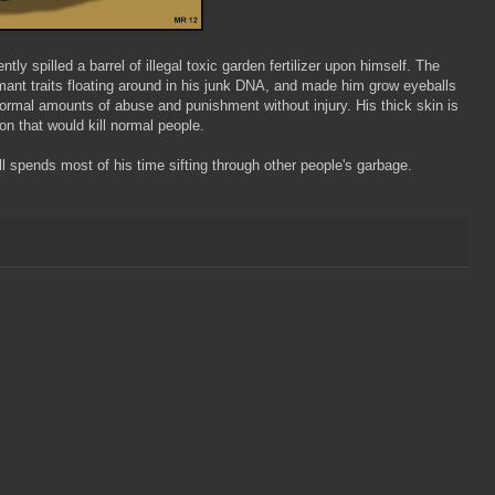
ly spilled a barrel of illegal toxic garden fertilizer upon himself. The
mant traits floating around in his junk DNA, and made him grow eyeballs
normal amounts of abuse and punishment without injury. His thick skin is
on that would kill normal people.
l spends most of his time sifting through other people's garbage.