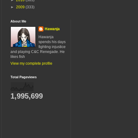
►
2009
(333)
About Me
Hawanja
Hawanja
spends his days
fighting injustice
and playing C&C Renegade. He
likes fish
View my complete profile
Total Pageviews
1,995,699