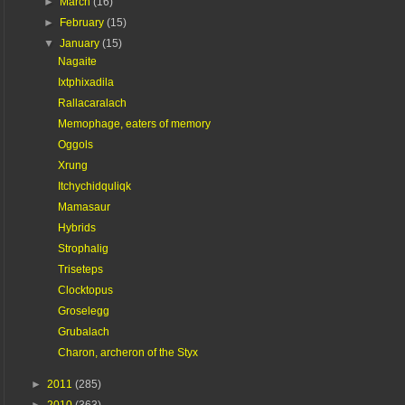
►
March
(16)
►
February
(15)
▼
January
(15)
Nagaite
Ixtphixadila
Rallacaralach
Memophage, eaters of memory
Oggols
Xrung
Itchychidquliqk
Mamasaur
Hybrids
Strophalig
Triseteps
Clocktopus
Groselegg
Grubalach
Charon, archeron of the Styx
►
2011
(285)
►
2010
(363)