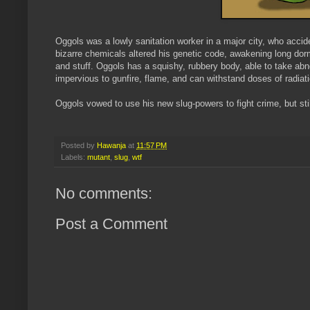
Oggols was a lowly sanitation worker in a major city, who accident
bizarre chemicals altered his genetic code, awakening long dor
and stuff. Oggols has a squishy, rubbery body, able to take ab
impervious to gunfire, flame, and can withstand doses of radiati
Oggols vowed to use his new slug-powers to fight crime, but stil
Posted by
Hawanja
at
11:57 PM
Labels:
mutant
,
slug
,
wtf
No comments:
Post a Comment