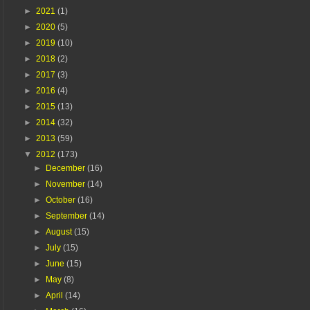
►
2021
(1)
►
2020
(5)
►
2019
(10)
►
2018
(2)
►
2017
(3)
►
2016
(4)
►
2015
(13)
►
2014
(32)
►
2013
(59)
▼
2012
(173)
►
December
(16)
►
November
(14)
►
October
(16)
►
September
(14)
►
August
(15)
►
July
(15)
►
June
(15)
►
May
(8)
►
April
(14)