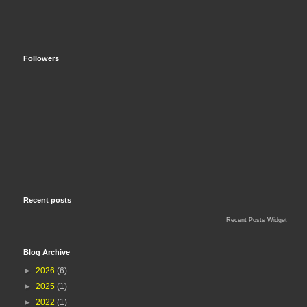
Followers
Recent posts
Recent Posts Widget
Blog Archive
►
2026
(6)
►
2025
(1)
►
2022
(1)