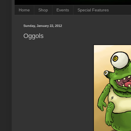
Home
Shop
Events
Special Features
Sunday, January 22, 2012
Oggols