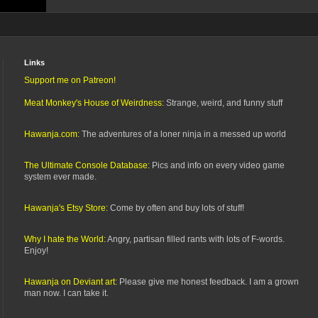
Links
Support me on Patreon!
Meat Monkey's House of Weirdness:
Strange, weird, and funny stuff
Hawanja.com:
The adventures of a loner ninja in a messed up world
The Ultimate Console Database:
Pics and info on every video game
system ever made.
Hawanja's Etsy Store:
Come by often and buy lots of stuff!
Why I hate the World:
Angry, partisan filled rants with lots of F-words.
Enjoy!
Hawanja on Deviant art:
Please give me honest feedback. I am a grown
man now. I can take it.