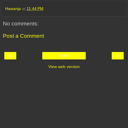
Hawanja
at
11:44 PM
No comments:
Post a Comment
‹
›
Home
View web version