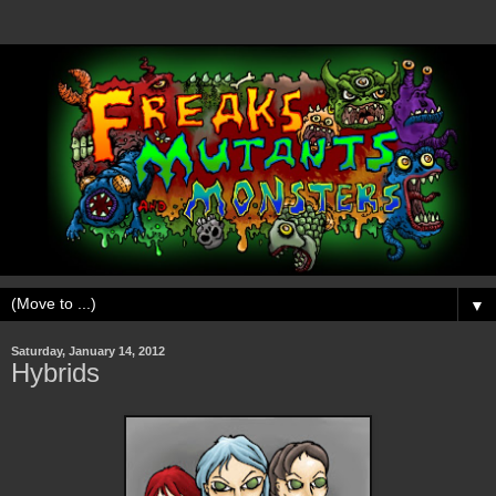
▼
Saturday, January 14, 2012
Hybrids