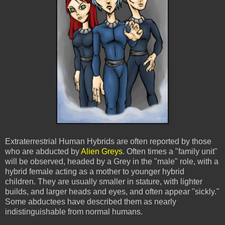
Extraterrestrial Human Hybrids are often reported by those
who are abducted by
Alien Greys
. Often times a "family unit"
will be observed, headed by a Grey in the "male" role, with a
hybrid female acting as a mother to younger hybrid
children. They are usually smaller in stature, with lighter
builds, and larger heads and eyes, and often appear "sickly."
Some abductees have described them as nearly
indistinguishable from normal humans.