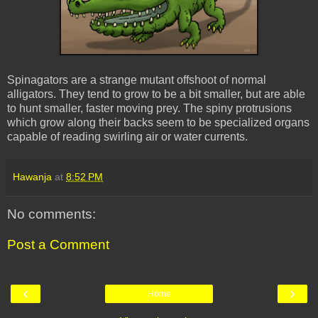
Spinagators are a strange mutant offshoot of normal
alligators. They tend to grow to be a bit smaller, but are able
to hunt smaller, faster moving prey. The spiny protrusions
which grow along their backs seem to be specialized organs
capable of reading swirling air or water currents.
Hawanja
at
8:52 PM
No comments:
Post a Comment
‹
›
Home