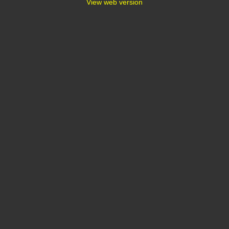
View web version