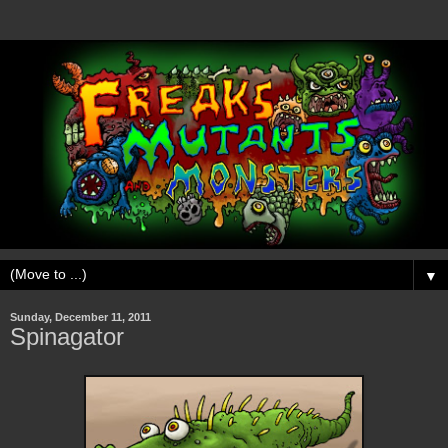
▼
Sunday, December 11, 2011
Spinagator