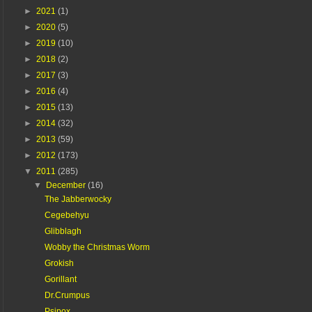
►
2021
(1)
►
2020
(5)
►
2019
(10)
►
2018
(2)
►
2017
(3)
►
2016
(4)
►
2015
(13)
►
2014
(32)
►
2013
(59)
►
2012
(173)
▼
2011
(285)
▼
December
(16)
The Jabberwocky
Cegebehyu
Glibblagh
Wobby the Christmas Worm
Grokish
Gorillant
Dr.Crumpus
Psipox