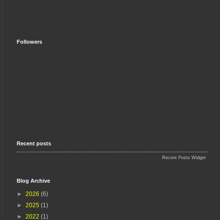
Followers
Recent posts
Recent Posts Widget
Blog Archive
►
2026
(6)
►
2025
(1)
►
2022
(1)