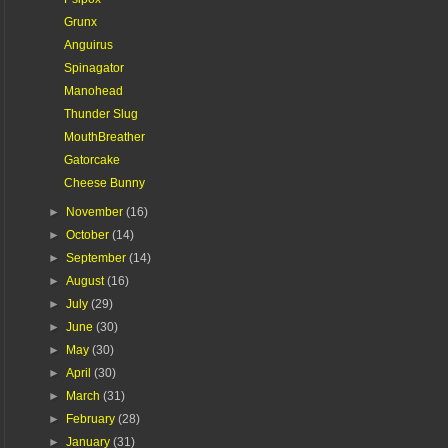
Grunx
Anguirus
Spinagator
Manohead
Thunder Slug
MouthBreather
Gatorcake
Cheese Bunny
►
November
(16)
►
October
(14)
►
September
(14)
►
August
(16)
►
July
(29)
►
June
(30)
►
May
(30)
►
April
(30)
►
March
(31)
►
February
(28)
►
January
(31)