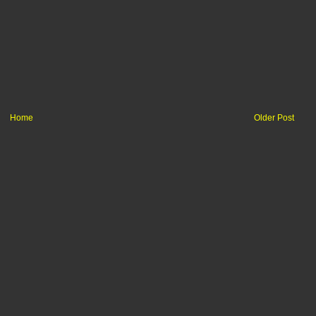
Home
Older Post