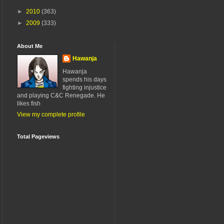
►
2010
(363)
►
2009
(333)
About Me
Hawanja
Hawanja
spends his days
fighting injustice
and playing C&C Renegade. He
likes fish
View my complete profile
Total Pageviews