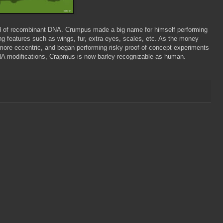
eld of recombinant DNA. Crumpus made a big name for himself performing
ng features such as wings, fur, extra eyes, scales, etc. As the money
ore eccentric, and began performing risky proof-of-concept experiments
NA modifications, Crapmus is now barley recognizable as human.