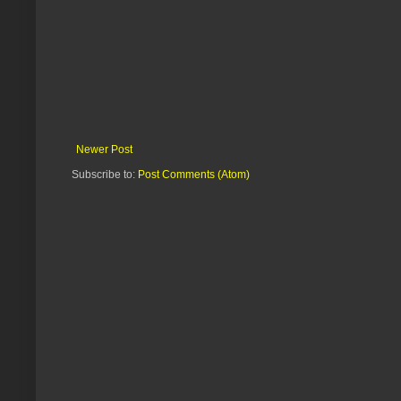
Newer Post
Subscribe to:
Post Comments (Atom)