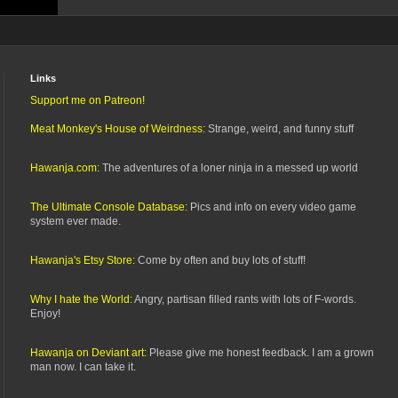
Links
Support me on Patreon!
Meat Monkey's House of Weirdness:
Strange, weird, and funny stuff
Hawanja.com:
The adventures of a loner ninja in a messed up world
The Ultimate Console Database:
Pics and info on every video game
system ever made.
Hawanja's Etsy Store:
Come by often and buy lots of stuff!
Why I hate the World:
Angry, partisan filled rants with lots of F-words.
Enjoy!
Hawanja on Deviant art:
Please give me honest feedback. I am a grown
man now. I can take it.