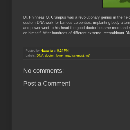
Dr. Phinneas Q. Crumpus was a revolutionary genius in the fi
custom DNA work for famous celebrities, implanting body-alteri
and power went to his head the good doctor became more and m
on himself. After hundreds of different extreme recombinant D
Posted by
Hawanja
at
9:14 PM
Labels:
DNA
,
doctor
,
flower
,
mad scientist
,
wtf
No comments:
Post a Comment