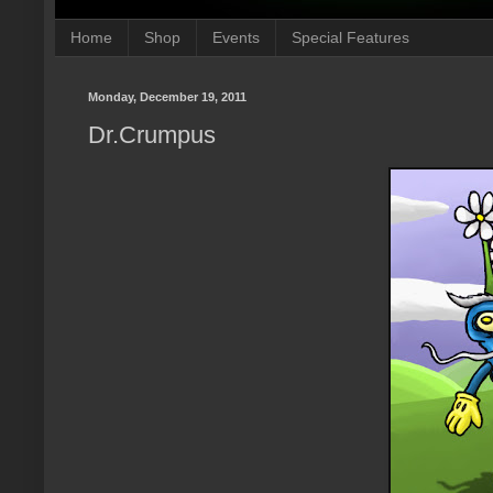
Home
Shop
Events
Special Features
Monday, December 19, 2011
Dr.Crumpus