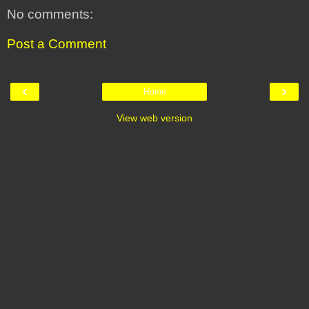
No comments:
Post a Comment
‹
›
Home
View web version