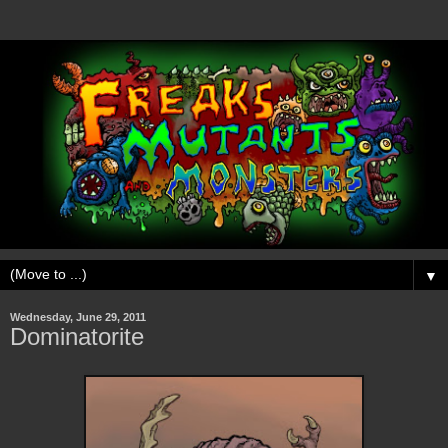
▼
Wednesday, June 29, 2011
Dominatorite