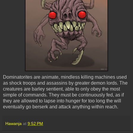
Dominatorites are animate, mindless killing machines used
as shock troops and assassins by greater demon lords. The
creatures are barley sentient, able to only obey the most
simple of commands. They must be continuously fed, as if
they are allowed to lapse into hunger for too long the will
eventually go berserk and attack anything within reach.
Hawanja
at
9:52 PM