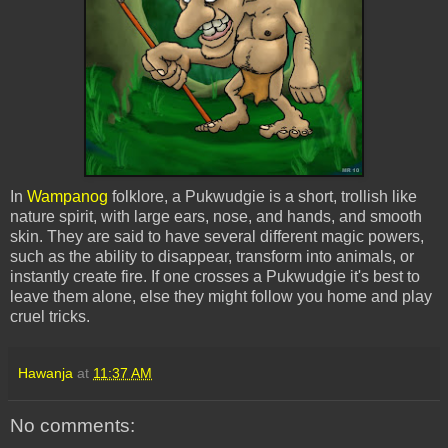
In
Wampanog
folklore, a
Pukwudgie
is a short, trollish like
nature spirit, with large ears, nose, and hands, and smooth
skin. They are said to have several different magic powers,
such as the ability to disappear, transform into animals, or
instantly create fire. If one crosses a
Pukwudgie
it's best to
leave them alone, else they might follow you home and play
cruel tricks.
Hawanja
at
11:37 AM
No comments: