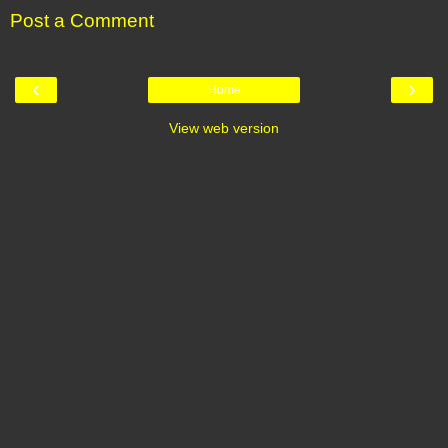
Post a Comment
‹
›
Home
View web version