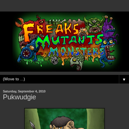
▼
Saturday, September 4, 2010
Pukwudgie