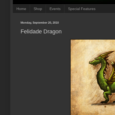
Home
Shop
Events
Special Features
Monday, September 20, 2010
Felidade Dragon