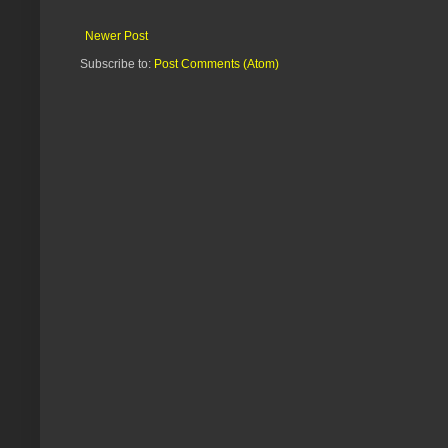
Newer Post
Subscribe to:
Post Comments (Atom)