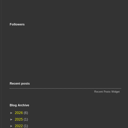
Followers
Recent posts
Recent Posts Widget
Blog Archive
►
2026
(6)
►
2025
(1)
►
2022
(1)