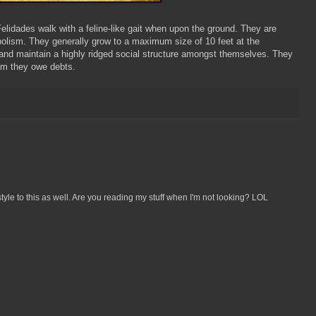
elidades walk with a feline-like gait when upon the ground. They are
olism. They generally grow to a maximum size of 10 feet at the
) and maintain a highly ridged social structure amongst themselves. They
hom they owe debts.
n style to this as well. Are you reading my stuff when I'm not looking? LOL