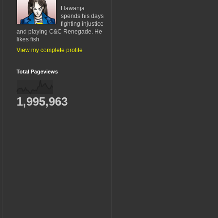
Hawanja
spends his days
fighting injustice
and playing C&C Renegade. He
likes fish
View my complete profile
Total Pageviews
1,995,963