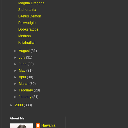
Magma Dragons
Siphonatrix
Laetus Demon
Pukwudgie
Dobkeratops
Medusa
Kittahpillar
►
August
(31)
►
July
(31)
►
June
(30)
►
May
(31)
►
April
(30)
►
March
(30)
►
February
(28)
►
January
(31)
►
2009
(333)
About Me
Hawanja