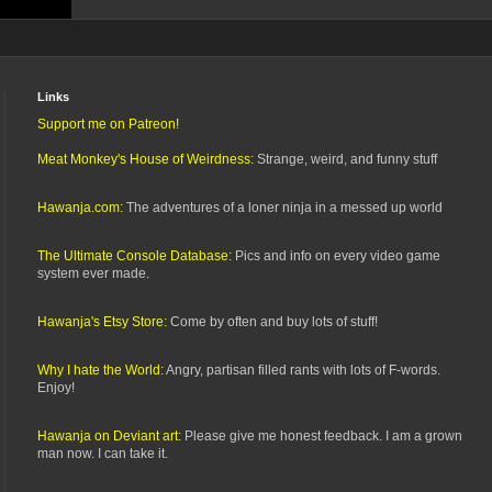
Links
Support me on Patreon!
Meat Monkey's House of Weirdness:
Strange, weird, and funny stuff
Hawanja.com:
The adventures of a loner ninja in a messed up world
The Ultimate Console Database:
Pics and info on every video game
system ever made.
Hawanja's Etsy Store:
Come by often and buy lots of stuff!
Why I hate the World:
Angry, partisan filled rants with lots of F-words.
Enjoy!
Hawanja on Deviant art:
Please give me honest feedback. I am a grown
man now. I can take it.