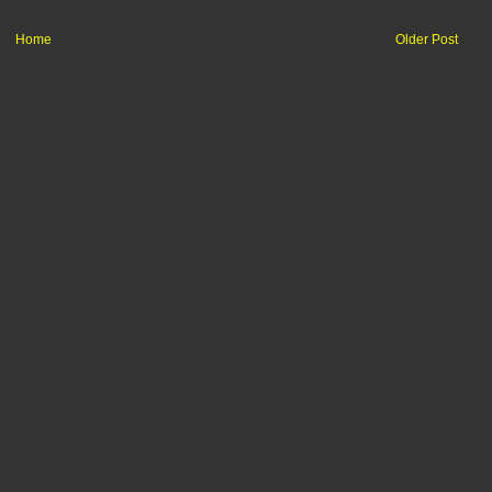
Home
Older Post