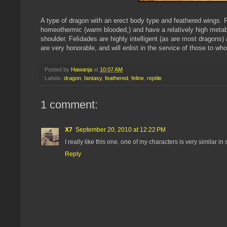
A type of dragon with an erect body type and feathered wings. F
homeothermic (warm blooded,) and have a relatively high metab
shoulder. Felidades are highly intelligent (as are most dragons
are very honorable, and will enlist in the service of those to w
Posted by
Hawanja
at
10:07 AM
Labels:
dragon
,
fantasy
,
feathered
,
feline
,
reptile
1 comment:
X7
September 20, 2010 at 12:22 PM
I really like this one. one of my characters is very similar i
Reply