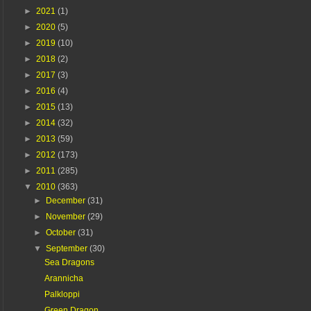
►
2021
(1)
►
2020
(5)
►
2019
(10)
►
2018
(2)
►
2017
(3)
►
2016
(4)
►
2015
(13)
►
2014
(32)
►
2013
(59)
►
2012
(173)
►
2011
(285)
▼
2010
(363)
►
December
(31)
►
November
(29)
►
October
(31)
▼
September
(30)
Sea Dragons
Arannicha
Palkloppi
Green Dragon