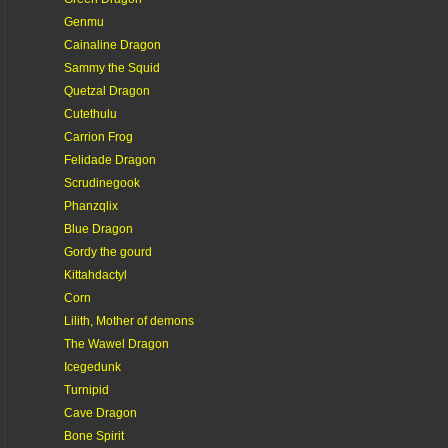
Genmu
Cainaline Dragon
Sammy the Squid
Quetzal Dragon
Cutethulu
Carrion Frog
Felidade Dragon
Scrudinegook
Phanzqlix
Blue Dragon
Gordy the gourd
Kittahdactyl
Corn
Lilith, Mother of demons
The Wawel Dragon
Icegedunk
Turnipid
Cave Dragon
Bone Spirit