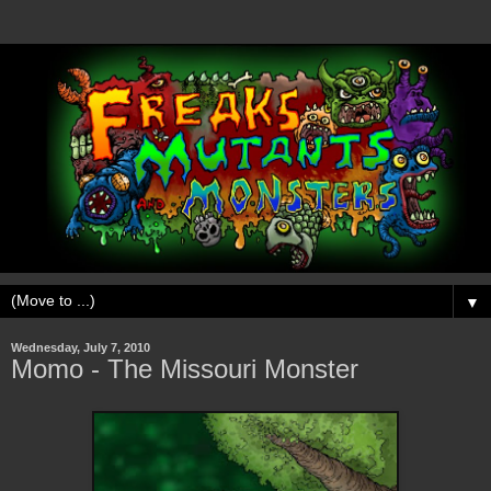
▼
Wednesday, July 7, 2010
Momo - The Missouri Monster