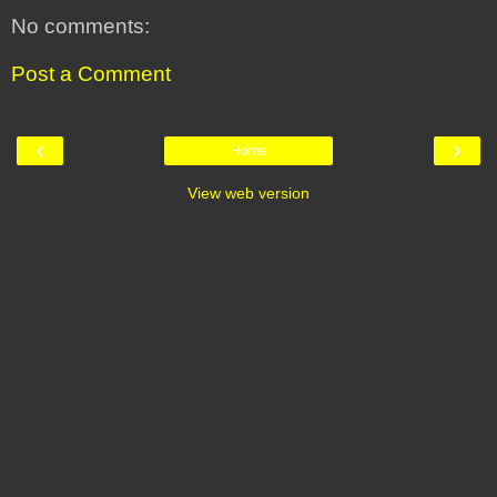
No comments:
Post a Comment
‹
›
Home
View web version