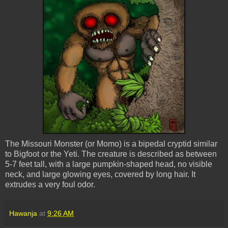
The Missouri Monster (or Momo) is a bipedal cryptid similar
to Bigfoot or the Yeti. The creature is described as between
5-7 feet tall, with a large pumpkin-shaped head, no visible
neck, and large glowing eyes, covered by long hair. It
extrudes a very foul odor.
Hawanja
at
9:26 AM