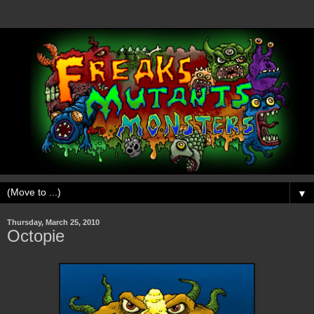
▼
Thursday, March 25, 2010
Octopie