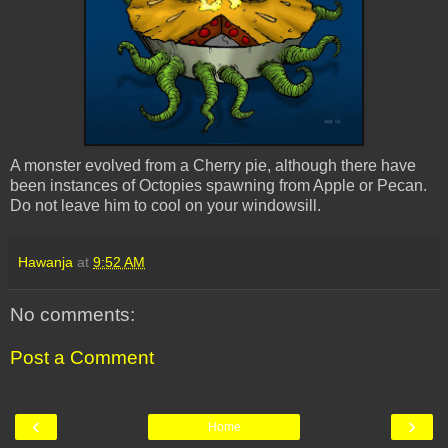
A monster evolved from a Cherry pie, although there have
been instances of Octopies spawning from Apple or Pecan.
Do not leave him to cool on your windowsill.
Hawanja
at
9:52 AM
No comments:
Post a Comment
‹
›
Home