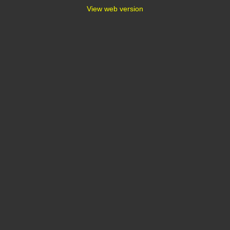
View web version