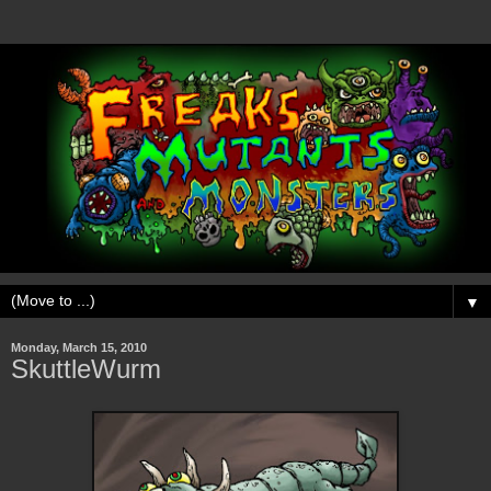
▼
Monday, March 15, 2010
SkuttleWurm