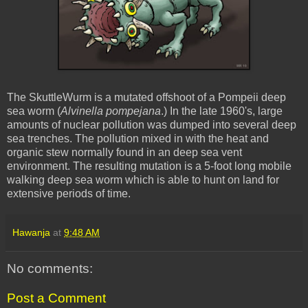
The
SkuttleWurm
is a mutated offshoot of a Pompeii deep
sea worm (
Alvinella
pompejana
.) In the late 1960's, large
amounts of nuclear pollution was dumped into several deep
sea trenches. The pollution mixed in with the heat and
organic stew normally found in an deep sea vent
environment. The resulting mutation is a 5-foot long mobile
walking deep sea worm which is able to hunt on land for
extensive periods of time.
Hawanja
at
9:48 AM
No comments:
Post a Comment