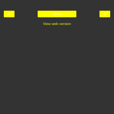
‹
›
Home
View web version